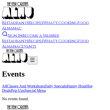
Restaurants
Recipes
What's Cooking
Food
Almanac
Sign In
Become a Member
Restaurants
Recipes
What's Cooking
Food
Almanac
Events
Events
All
Classes And Workshops
Daily Specials
Happy Hour
Hot
Deals
Pop-Ups
Special Menu
No events found.