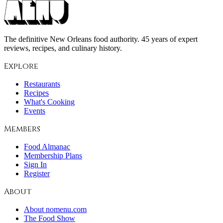
The definitive New Orleans food authority. 45 years of expert
reviews, recipes, and culinary history.
Explore
Restaurants
Recipes
What's Cooking
Events
Members
Food Almanac
Membership Plans
Sign In
Register
About
About nomenu.com
The Food Show