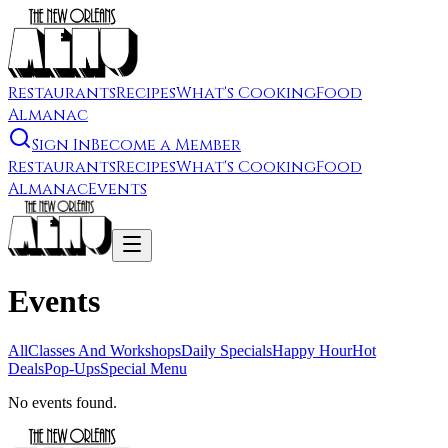
Restaurants
Recipes
What's Cooking
Food
Almanac
Sign In
Become a Member
Restaurants
Recipes
What's Cooking
Food
Almanac
Events
Events
All
Classes And Workshops
Daily Specials
Happy Hour
Hot
Deals
Pop-Ups
Special Menu
No events found.