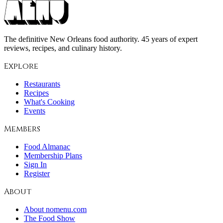
The definitive New Orleans food authority. 45 years of expert
reviews, recipes, and culinary history.
Explore
Restaurants
Recipes
What's Cooking
Events
Members
Food Almanac
Membership Plans
Sign In
Register
About
About nomenu.com
The Food Show