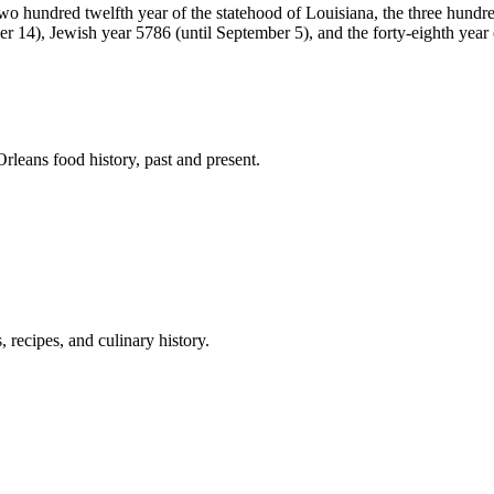
 two hundred twelfth year of the statehood of Louisiana, the three hund
 14), Jewish year 5786 (until September 5), and the forty-eighth year of
leans food history, past and present.
 recipes, and culinary history.