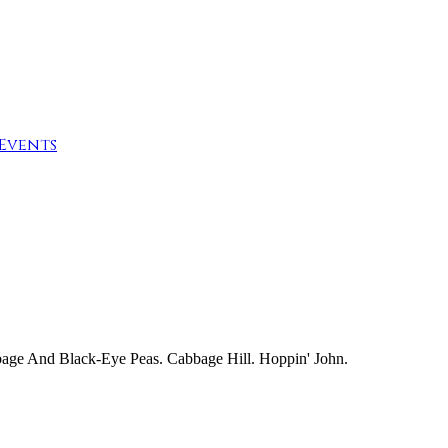
Events
bage And Black-Eye Peas. Cabbage Hill. Hoppin' John.