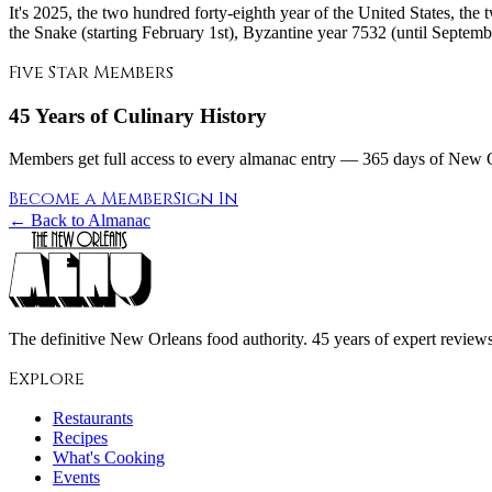
It's 2025, the two hundred forty-eighth year of the United States, the
the Snake (starting February 1st), Byzantine year 7532 (until September
Five Star Members
45 Years of Culinary History
Members get full access to every almanac entry — 365 days of New Or
Become a Member
Sign In
← Back to Almanac
The definitive New Orleans food authority. 45 years of expert reviews,
Explore
Restaurants
Recipes
What's Cooking
Events