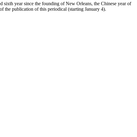
red sixth year since the founding of New Orleans, the Chinese year of
 the publication of this periodical (starting January 4).