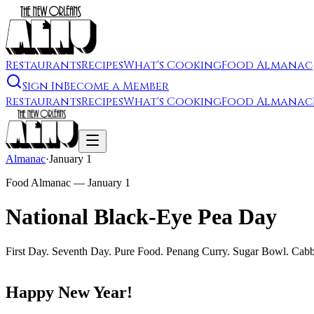
Restaurants
Recipes
What's Cooking
Food Almanac
Sign In
Become a Member
Restaurants
Recipes
What's Cooking
Food Almanac
Almanac
·
January 1
Food Almanac —
January 1
National Black-Eye Pea Day
First Day. Seventh Day. Pure Food. Penang Curry. Sugar Bowl. Cab
Happy New Year!