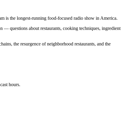
is the longest-running food-focused radio show in America.
n — questions about restaurants, cooking techniques, ingredient
 chains, the resurgence of neighborhood restaurants, and the
cast hours.