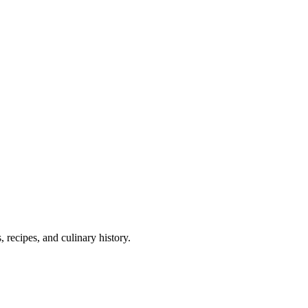
 recipes, and culinary history.