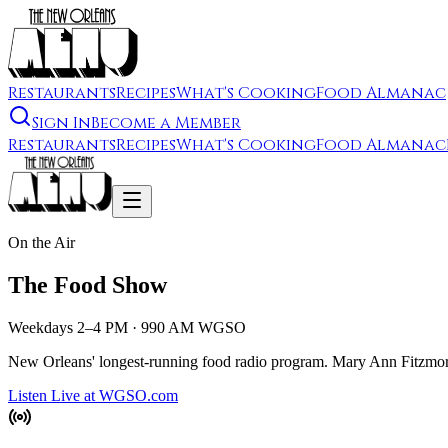
Restaurants
Recipes
What's Cooking
Food Almanac
Sign In
Become a Member
Restaurants
Recipes
What's Cooking
Food Almanac
On the Air
The Food Show
Weekdays 2–4 PM · 990 AM WGSO
New Orleans' longest-running food radio program. Mary Ann Fitzmorris
Listen Live at WGSO.com