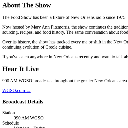
About The Show
The Food Show has been a fixture of New Orleans radio since 1975
Now hosted by Mary Ann Fitzmorris, the show continues the tradition 
sourcing, recipes, and food history. The same conversation about foo
Over its history, the show has tracked every major shift in the New Or
continuing evolution of Creole cuisine.
If you've eaten anywhere in New Orleans recently and want to talk abou
Hear It Live
990 AM WGSO broadcasts throughout the greater New Orleans area. 
WGSO.com →
Broadcast Details
Station
990 AM WGSO
Schedule