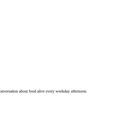
conversation about food alive every weekday afternoon.