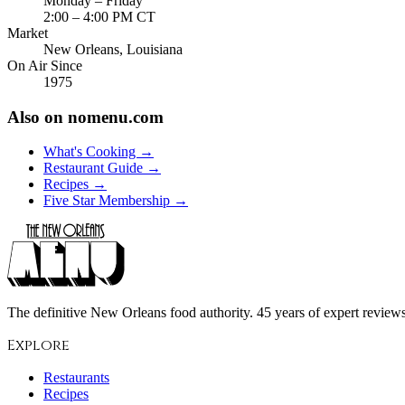
Monday – Friday
2:00 – 4:00 PM CT
Market
New Orleans, Louisiana
On Air Since
1975
Also on nomenu.com
What's Cooking →
Restaurant Guide →
Recipes →
Five Star Membership →
The definitive New Orleans food authority. 45 years of expert reviews,
Explore
Restaurants
Recipes