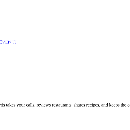
Events
 takes your calls, reviews restaurants, shares recipes, and keeps the 