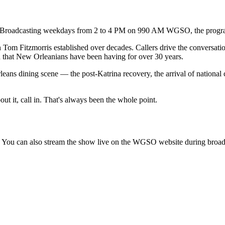
. Broadcasting weekdays from 2 to 4 PM on 990 AM WGSO, the program 
Tom Fitzmorris established over decades. Callers drive the conversatio
d that New Orleanians have been having for over 30 years.
leans dining scene — the post-Katrina recovery, the arrival of national
t it, call in. That's always been the whole point.
You can also stream the show live on the WGSO website during broad