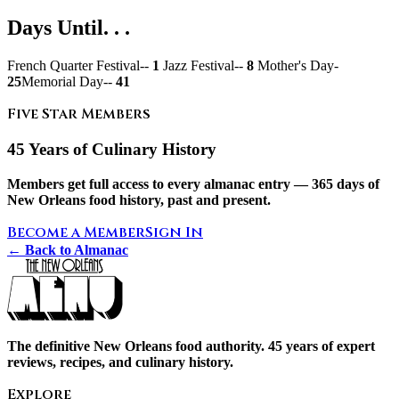
Days Until. . .
French Quarter Festival--
1
Jazz Festival--
8
Mother's Day-
25
Memorial Day--
41
Five Star Members
45 Years of Culinary History
Members get full access to every almanac entry — 365 days of
New Orleans food history, past and present.
Become a Member
Sign In
← Back to Almanac
The definitive New Orleans food authority. 45 years of expert
reviews, recipes, and culinary history.
Explore