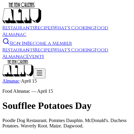
Restaurants
Recipes
What's Cooking
Food
Almanac
Sign In
Become a Member
Restaurants
Recipes
What's Cooking
Food
Almanac
Events
Almanac
·
April 15
Food Almanac —
April 15
Soufflee Potatoes Day
Poodle Dog Restaurant. Pommes Dauphin. McDonald's. Duchess
Potatoes. Waverly Root. Maize. Dagwood.