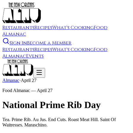
Restaurants
Recipes
What's Cooking
Food
Almanac
Sign In
Become a Member
Restaurants
Recipes
What's Cooking
Food
Almanac
Events
Almanac
·
April 27
Food Almanac —
April 27
National Prime Rib Day
Tea. Prime Rib. Au Jus. End Cuts. Roast Meat Hill. Saint Of
Waitresses. Maraschino.