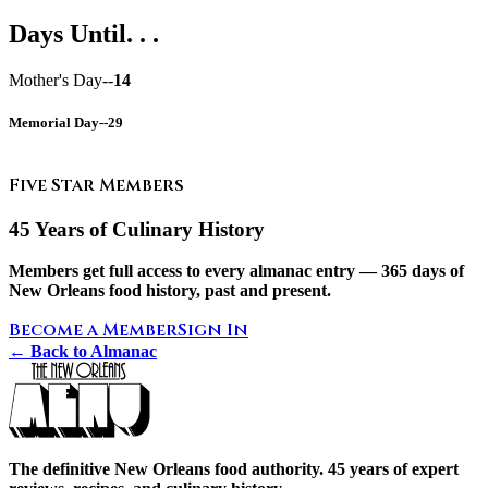
Days Until. . .
Mother's Day--
14
Memorial Day--
29
Five Star Members
45 Years of Culinary History
Members get full access to every almanac entry — 365 days of
New Orleans food history, past and present.
Become a Member
Sign In
← Back to Almanac
The definitive New Orleans food authority. 45 years of expert