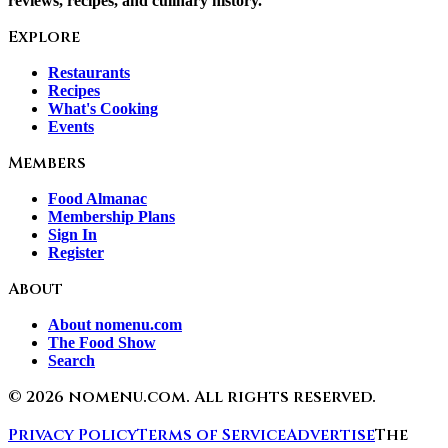
reviews, recipes, and culinary history.
Explore
Restaurants
Recipes
What's Cooking
Events
Members
Food Almanac
Membership Plans
Sign In
Register
About
About nomenu.com
The Food Show
Search
©
2026
nomenu.com. All rights reserved.
Privacy Policy
Terms of Service
Advertise
The