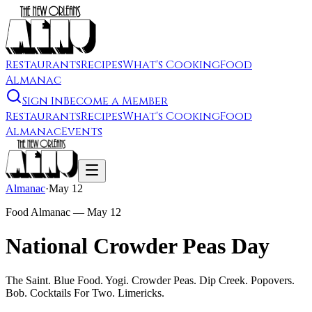
Restaurants
Recipes
What's Cooking
Food
Almanac
Sign In
Become a Member
Restaurants
Recipes
What's Cooking
Food
Almanac
Events
Almanac
·
May 12
Food Almanac —
May 12
National Crowder Peas Day
The Saint. Blue Food. Yogi. Crowder Peas. Dip Creek. Popovers.
Bob. Cocktails For Two. Limericks.