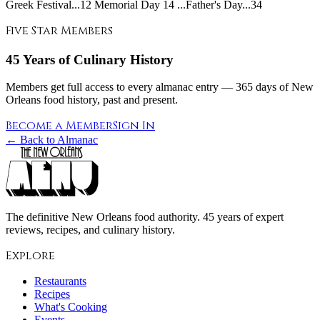
Greek Festival...12 Memorial Day 14 ...Father's Day...34
Five Star Members
45 Years of Culinary History
Members get full access to every almanac entry — 365 days of New
Orleans food history, past and present.
Become a Member
Sign In
← Back to Almanac
The definitive New Orleans food authority. 45 years of expert
reviews, recipes, and culinary history.
Explore
Restaurants
Recipes
What's Cooking
Events