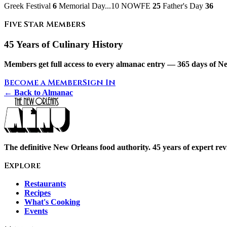
Greek Festival
6
Memorial Day...10 NOWFE
25
Father's Day
36
Five Star Members
45 Years of Culinary History
Members get full access to every almanac entry — 365 days of Ne
Become a Member
Sign In
← Back to Almanac
The definitive New Orleans food authority. 45 years of expert revi
Explore
Restaurants
Recipes
What's Cooking
Events