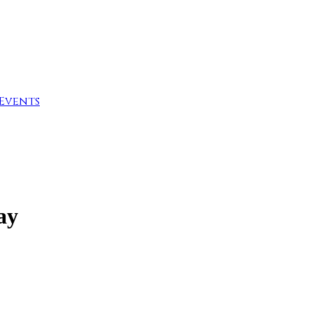
Events
ay