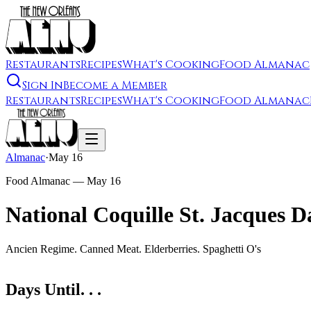
Restaurants
Recipes
What's Cooking
Food Almanac
Sign In
Become a Member
Restaurants
Recipes
What's Cooking
Food Almanac
Almanac
·
May 16
Food Almanac —
May 16
National Coquille St. Jacques D
Ancien Regime. Canned Meat. Elderberries. Spaghetti O's
Days Until. . .