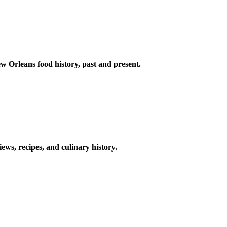
w Orleans food history, past and present.
ews, recipes, and culinary history.