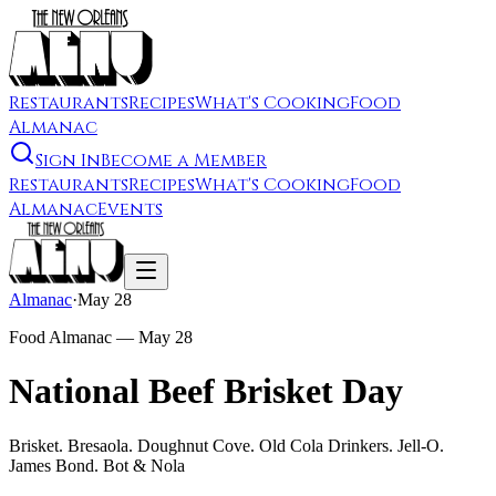
Restaurants
Recipes
What's Cooking
Food
Almanac
Sign In
Become a Member
Restaurants
Recipes
What's Cooking
Food
Almanac
Events
Almanac
·
May 28
Food Almanac —
May 28
National Beef Brisket Day
Brisket. Bresaola. Doughnut Cove. Old Cola Drinkers. Jell-O.
James Bond. Bot & Nola