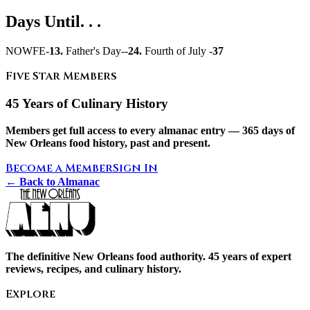
Days Until. . .
NOWFE-
13.
Father's Day--
24.
Fourth of July -
37
Five Star Members
45 Years of Culinary History
Members get full access to every almanac entry — 365 days of
New Orleans food history, past and present.
Become a Member
Sign In
← Back to Almanac
The definitive New Orleans food authority. 45 years of expert
reviews, recipes, and culinary history.
Explore