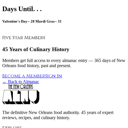
Days Until. . .
Valentine's Day--
28
Mardi Gras--
31
Five Star Members
45 Years of Culinary History
Members get full access to every almanac entry — 365 days of New
Orleans food history, past and present.
Become a Member
Sign In
← Back to Almanac
The definitive New Orleans food authority. 45 years of expert
reviews, recipes, and culinary history.
Explore