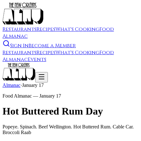
Restaurants
Recipes
What's Cooking
Food
Almanac
Sign In
Become a Member
Restaurants
Recipes
What's Cooking
Food
Almanac
Events
Almanac
·
January 17
Food Almanac —
January 17
Hot Buttered Rum Day
Popeye. Spinach. Beef Wellington. Hot Buttered Rum. Cable Car.
Broccoli Raab