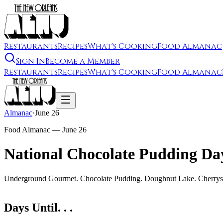
Restaurants
Recipes
What's Cooking
Food Almanac
Sign In
Become a Member
Restaurants
Recipes
What's Cooking
Food Almanac
Almanac
·
June 26
Food Almanac —
June 26
National Chocolate Pudding Da
Underground Gourmet. Chocolate Pudding. Doughnut Lake. Cherryst
Days Until. . .