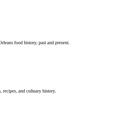
leans food history, past and present.
 recipes, and culinary history.