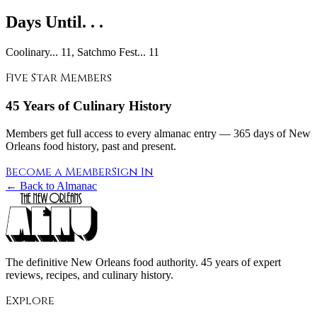
Days Until. . .
Coolinary... 11, Satchmo Fest... 11
Five Star Members
45 Years of Culinary History
Members get full access to every almanac entry — 365 days of New
Orleans food history, past and present.
Become a Member
Sign In
← Back to Almanac
The definitive New Orleans food authority. 45 years of expert
reviews, recipes, and culinary history.
Explore