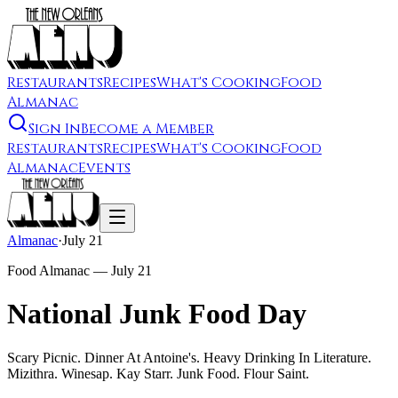
Restaurants
Recipes
What's Cooking
Food
Almanac
Sign In
Become a Member
Restaurants
Recipes
What's Cooking
Food
Almanac
Events
Almanac
·
July 21
Food Almanac —
July 21
National Junk Food Day
Scary Picnic. Dinner At Antoine's. Heavy Drinking In Literature.
Mizithra. Winesap. Kay Starr. Junk Food. Flour Saint.