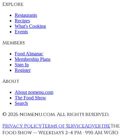
Explore
Restaurants
Recipes
What's Cooking
Events
Members
Food Almanac
Membership Plans
Sign In
Register
About
About nomenu.com
The Food Show
Search
©
2026
nomenu.com. All rights reserved.
Privacy Policy
Terms of Service
Advertise
The
Food Show — Weekdays 2–4 PM · 990 AM WGSO