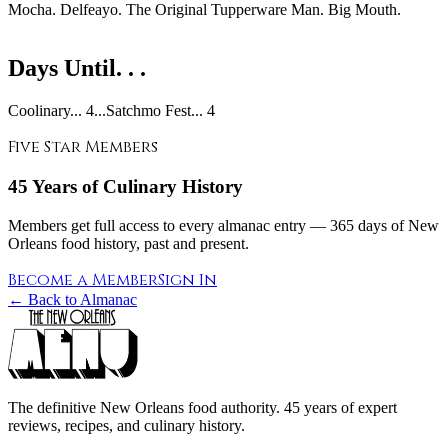
Mocha. Delfeayo. The Original Tupperware Man. Big Mouth.
Days Until. . .
Coolinary... 4...Satchmo Fest... 4
Five Star Members
45 Years of Culinary History
Members get full access to every almanac entry — 365 days of New
Orleans food history, past and present.
Become a Member
Sign In
← Back to Almanac
The definitive New Orleans food authority. 45 years of expert
reviews, recipes, and culinary history.