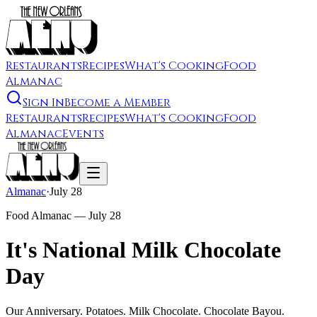
Restaurants
Recipes
What's Cooking
Food
Almanac
Sign In
Become a Member
Restaurants
Recipes
What's Cooking
Food
Almanac
Events
Almanac
·
July 28
Food Almanac —
July 28
It's National Milk Chocolate
Day
Our Anniversary. Potatoes. Milk Chocolate. Chocolate Bayou.