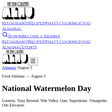
Restaurants
Recipes
What's Cooking
Food
Almanac
Sign In
Become a Member
Restaurants
Recipes
What's Cooking
Food
Almanac
Events
Almanac
·
August 3
Food Almanac —
August 3
National Watermelon Day
Gasteria. Tony Bennett. Nile Valley. Oats. Superdome. Vinaigrette.
Otis Elevators