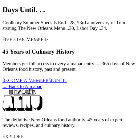
Days Until. . .
Coolinary Summer Specials End...28, 53rd anniversary of Tom
starting The New Orleans Menu...30, Labor Day...34.
Five Star Members
45 Years of Culinary History
Members get full access to every almanac entry — 365 days of New
Orleans food history, past and present.
Become a Member
Sign In
← Back to Almanac
The definitive New Orleans food authority. 45 years of expert
reviews, recipes, and culinary history.
Explore