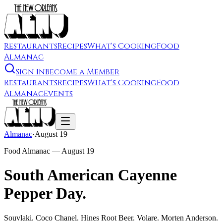
Restaurants
Recipes
What's Cooking
Food
Almanac
Sign In
Become a Member
Restaurants
Recipes
What's Cooking
Food
Almanac
Events
Almanac
·
August 19
Food Almanac —
August 19
South American Cayenne
Pepper Day.
Souvlaki. Coco Chanel. Hines Root Beer. Volare. Morten Anderson.