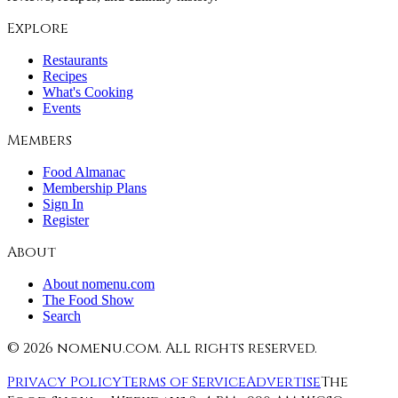
Explore
Restaurants
Recipes
What's Cooking
Events
Members
Food Almanac
Membership Plans
Sign In
Register
About
About nomenu.com
The Food Show
Search
©
2026
nomenu.com. All rights reserved.
Privacy Policy
Terms of Service
Advertise
The