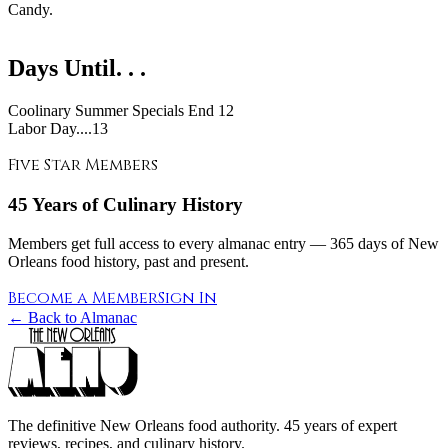
Candy.
Days Until. . .
Coolinary Summer Specials End
12
Labor Day....13
Five Star Members
45 Years of Culinary History
Members get full access to every almanac entry — 365 days of New
Orleans food history, past and present.
Become a Member
Sign In
← Back to Almanac
The definitive New Orleans food authority. 45 years of expert
reviews, recipes, and culinary history.