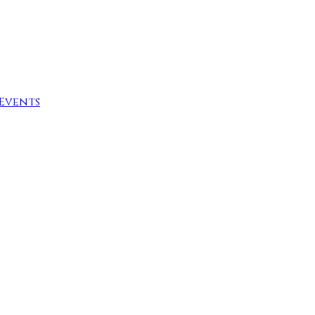
Events