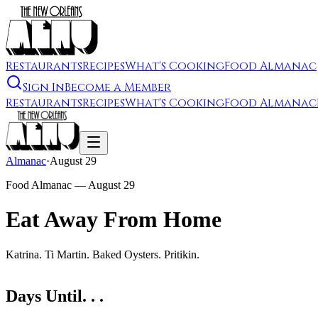
Restaurants
Recipes
What's Cooking
Food Almanac
Sign In
Become a Member
Restaurants
Recipes
What's Cooking
Food Almanac
Almanac
·
August 29
Food Almanac —
August 29
Eat Away From Home
Katrina. Ti Martin. Baked Oysters. Pritikin.
Days Until. . .