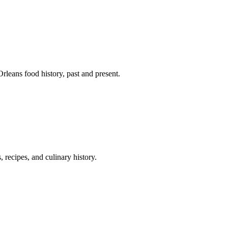
leans food history, past and present.
 recipes, and culinary history.