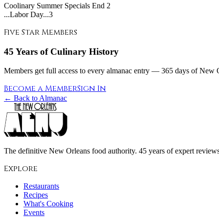
Coolinary Summer Specials End
2
...Labor Day...3
Five Star Members
45 Years of Culinary History
Members get full access to every almanac entry — 365 days of New Or
Become a Member
Sign In
← Back to Almanac
The definitive New Orleans food authority. 45 years of expert reviews,
Explore
Restaurants
Recipes
What's Cooking
Events