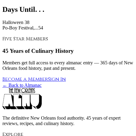
Days Until. . .
Halloween
38
Po-Boy Festival,...54
Five Star Members
45 Years of Culinary History
Members get full access to every almanac entry — 365 days of New
Orleans food history, past and present.
Become a Member
Sign In
← Back to Almanac
The definitive New Orleans food authority. 45 years of expert
reviews, recipes, and culinary history.
Explore