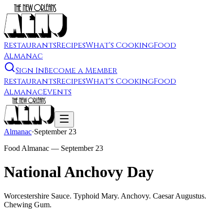
Restaurants
Recipes
What's Cooking
Food
Almanac
Sign In
Become a Member
Restaurants
Recipes
What's Cooking
Food
Almanac
Events
Almanac
·
September 23
Food Almanac —
September 23
National Anchovy Day
Worcestershire Sauce. Typhoid Mary. Anchovy. Caesar Augustus.
Chewing Gum.