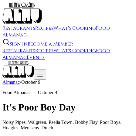
Restaurants
Recipes
What's Cooking
Food
Almanac
Sign In
Become a Member
Restaurants
Recipes
What's Cooking
Food
Almanac
Events
Almanac
·
October 9
Food Almanac —
October 9
It's Poor Boy Day
Noisy Pipes. Walgreen. Paella Town. Bobby Flay. Poor Boys.
Hoagies. Meniscus. Dutch