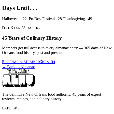
Days Until. . .
Halloween...22. Po-Boy Festival...28 Thanksgiving...49
Five Star Members
45 Years of Culinary History
Members get full access to every almanac entry — 365 days of New
Orleans food history, past and present.
Become a Member
Sign In
← Back to Almanac
The definitive New Orleans food authority. 45 years of expert
reviews, recipes, and culinary history.
Explore