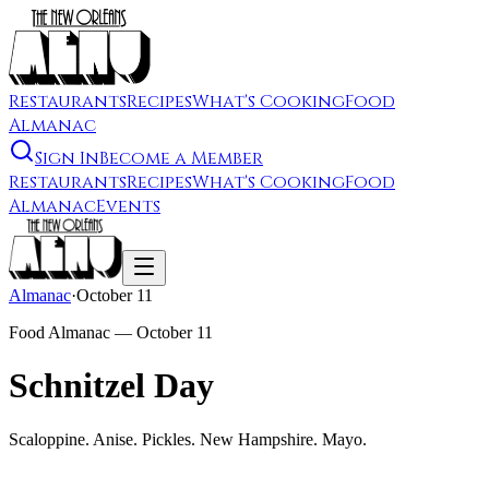
Restaurants
Recipes
What's Cooking
Food
Almanac
Sign In
Become a Member
Restaurants
Recipes
What's Cooking
Food
Almanac
Events
Almanac
·
October 11
Food Almanac —
October 11
Schnitzel Day
Scaloppine. Anise. Pickles. New Hampshire. Mayo.