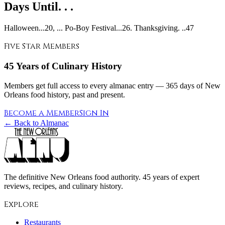
Days Until. . .
Halloween...20, ... Po-Boy Festival...26. Thanksgiving. ..47
Five Star Members
45 Years of Culinary History
Members get full access to every almanac entry — 365 days of New
Orleans food history, past and present.
Become a Member
Sign In
← Back to Almanac
The definitive New Orleans food authority. 45 years of expert
reviews, recipes, and culinary history.
Explore
Restaurants