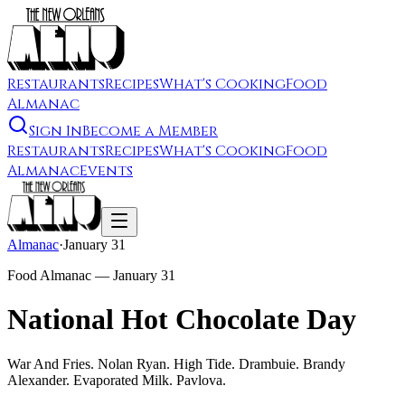
Restaurants
Recipes
What's Cooking
Food
Almanac
Sign In
Become a Member
Restaurants
Recipes
What's Cooking
Food
Almanac
Events
Almanac
·
January 31
Food Almanac —
January 31
National Hot Chocolate Day
War And Fries. Nolan Ryan. High Tide. Drambuie. Brandy
Alexander. Evaporated Milk. Pavlova.