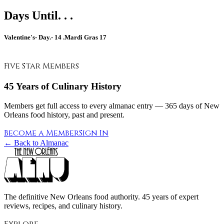
Days Until. . .
Valentine's- Day.-
14
.Mardi Gras
17
Five Star Members
45 Years of Culinary History
Members get full access to every almanac entry — 365 days of New
Orleans food history, past and present.
Become a Member
Sign In
← Back to Almanac
The definitive New Orleans food authority. 45 years of expert
reviews, recipes, and culinary history.
Explore