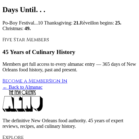
Days Until. . .
Po-Boy Festival...10 Thanksgiving:
21.
Rèveillon begins:
25.
Christmas:
49.
Five Star Members
45 Years of Culinary History
Members get full access to every almanac entry — 365 days of New
Orleans food history, past and present.
Become a Member
Sign In
← Back to Almanac
The definitive New Orleans food authority. 45 years of expert
reviews, recipes, and culinary history.
Explore