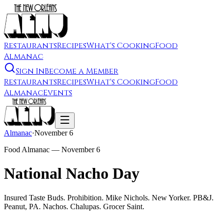
Restaurants
Recipes
What's Cooking
Food
Almanac
Sign In
Become a Member
Restaurants
Recipes
What's Cooking
Food
Almanac
Events
Almanac
·
November 6
Food Almanac —
November 6
National Nacho Day
Insured Taste Buds. Prohibition. Mike Nichols. New Yorker. PB&J.
Peanut, PA. Nachos. Chalupas. Grocer Saint.