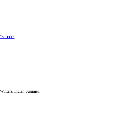
Events
 Winters. Indian Summer.