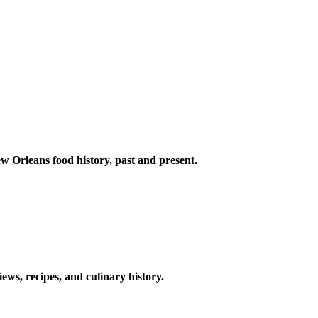
w Orleans food history, past and present.
ews, recipes, and culinary history.