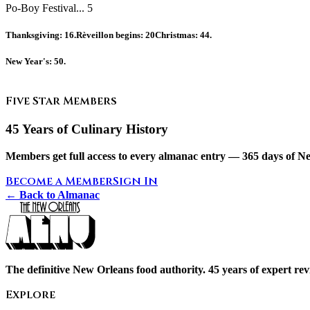
Po-Boy Festival... 5
Thanksgiving:
16.
Rèveillon begins:
20
Christmas:
44.
New Year's:
50.
Five Star Members
45 Years of Culinary History
Members get full access to every almanac entry — 365 days of Ne
Become a Member
Sign In
← Back to Almanac
The definitive New Orleans food authority. 45 years of expert revi
Explore