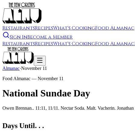
Restaurants
Recipes
What's Cooking
Food Almanac
Sign In
Become a Member
Restaurants
Recipes
What's Cooking
Food Almanac
Almanac
·
November 11
Food Almanac —
November 11
National Sundae Day
Owen Brennan.. 11:11, 11/11. Nectar Soda. Malt. Vacherin. Jonathan
Days Until. . .