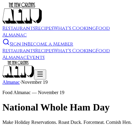
Restaurants
Recipes
What's Cooking
Food
Almanac
Sign In
Become a Member
Restaurants
Recipes
What's Cooking
Food
Almanac
Events
Almanac
·
November 19
Food Almanac —
November 19
National Whole Ham Day
Make Holiday Reservations. Roast Duck. Forcemeat. Cornish Hen.