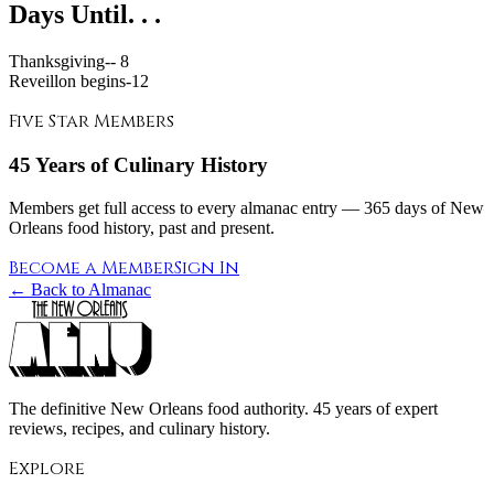
Days Until. . .
Thanksgiving--
8
Reveillon begins-
12
Five Star Members
45 Years of Culinary History
Members get full access to every almanac entry — 365 days of New
Orleans food history, past and present.
Become a Member
Sign In
← Back to Almanac
The definitive New Orleans food authority. 45 years of expert
reviews, recipes, and culinary history.
Explore