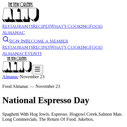
Restaurants
Recipes
What's Cooking
Food
Almanac
Sign In
Become a Member
Restaurants
Recipes
What's Cooking
Food
Almanac
Events
Almanac
·
November 23
Food Almanac —
November 23
National Espresso Day
Spaghetti With Hog Jowls. Espresso. Hogjowl Creek.Salmon Man.
Long Commercials. The Return Of Food. Jukebox.