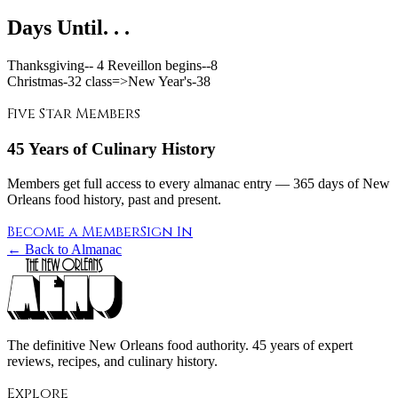
Days Until. . .
Thanksgiving--
4 Reveillon begins--
8
Christmas-
32
class=>New Year's-
38
Five Star Members
45 Years of Culinary History
Members get full access to every almanac entry — 365 days of New
Orleans food history, past and present.
Become a Member
Sign In
← Back to Almanac
The definitive New Orleans food authority. 45 years of expert
reviews, recipes, and culinary history.
Explore