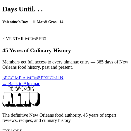
Days Until. . .
Valentine's Day --
11
Mardi Gras -
14
Five Star Members
45 Years of Culinary History
Members get full access to every almanac entry — 365 days of New
Orleans food history, past and present.
Become a Member
Sign In
← Back to Almanac
The definitive New Orleans food authority. 45 years of expert
reviews, recipes, and culinary history.
Explore