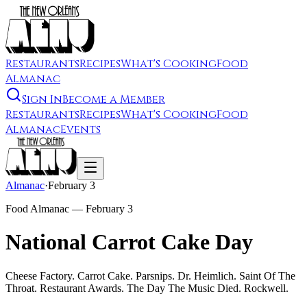
Restaurants
Recipes
What's Cooking
Food
Almanac
Sign In
Become a Member
Restaurants
Recipes
What's Cooking
Food
Almanac
Events
Almanac
·
February 3
Food Almanac —
February 3
National Carrot Cake Day
Cheese Factory. Carrot Cake. Parsnips. Dr. Heimlich. Saint Of The
Throat. Restaurant Awards. The Day The Music Died. Rockwell.