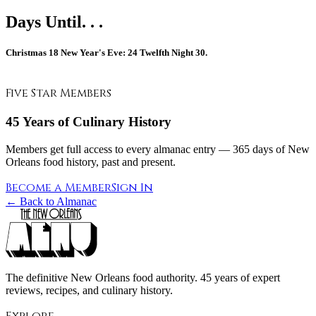
Days Until. . .
Christmas
18
New Year's Eve:
24
Twelfth Night
30.
Five Star Members
45 Years of Culinary History
Members get full access to every almanac entry — 365 days of New
Orleans food history, past and present.
Become a Member
Sign In
← Back to Almanac
The definitive New Orleans food authority. 45 years of expert
reviews, recipes, and culinary history.
Explore