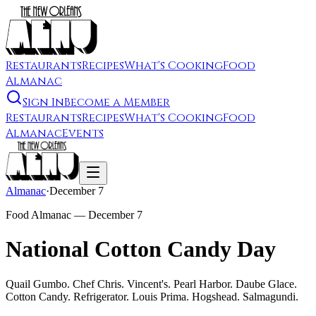
Restaurants
Recipes
What's Cooking
Food
Almanac
Sign In
Become a Member
Restaurants
Recipes
What's Cooking
Food
Almanac
Events
Almanac
·
December 7
Food Almanac —
December 7
National Cotton Candy Day
Quail Gumbo. Chef Chris. Vincent's. Pearl Harbor. Daube Glace.
Cotton Candy. Refrigerator. Louis Prima. Hogshead. Salmagundi.