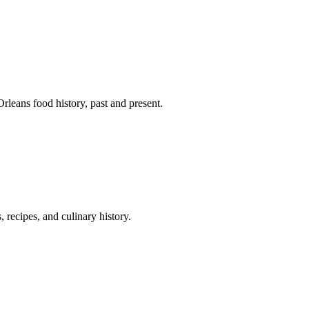
leans food history, past and present.
 recipes, and culinary history.