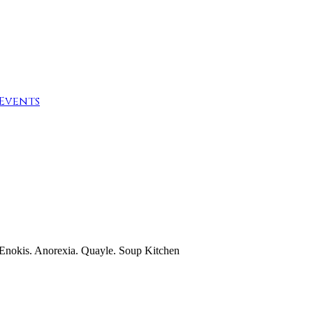
Events
 Enokis. Anorexia. Quayle. Soup Kitchen