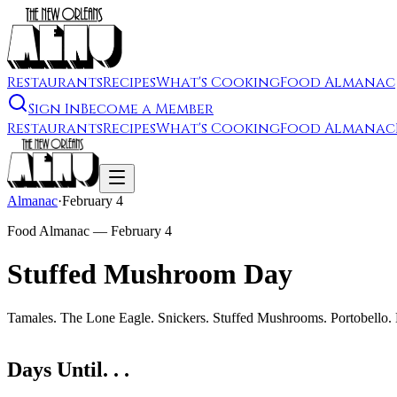
Restaurants
Recipes
What's Cooking
Food Almanac
Sign In
Become a Member
Restaurants
Recipes
What's Cooking
Food Almanac
Almanac
·
February 4
Food Almanac —
February 4
Stuffed Mushroom Day
Tamales. The Lone Eagle. Snickers. Stuffed Mushrooms. Portobello.
Days Until. . .