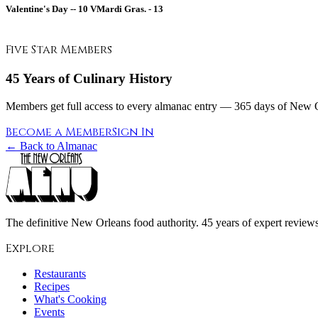
Valentine's Day --
10
VMardi Gras. -
13
Five Star Members
45 Years of Culinary History
Members get full access to every almanac entry — 365 days of New Or
Become a Member
Sign In
← Back to Almanac
The definitive New Orleans food authority. 45 years of expert reviews,
Explore
Restaurants
Recipes
What's Cooking
Events