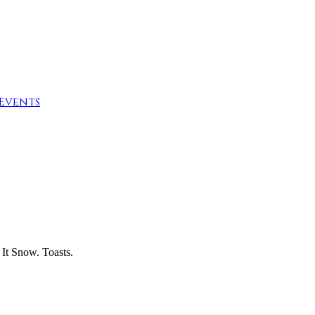
Events
It Snow. Toasts.