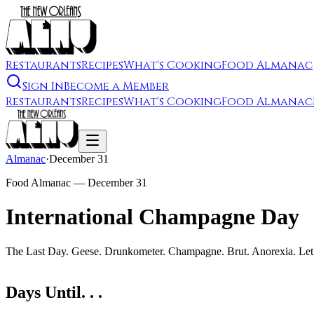
Restaurants
Recipes
What's Cooking
Food Almanac
Sign In
Become a Member
Restaurants
Recipes
What's Cooking
Food Almanac
Almanac
·
December 31
Food Almanac —
December 31
International Champagne Day
The Last Day. Geese. Drunkometer. Champagne. Brut. Anorexia. Let 
Days Until. . .