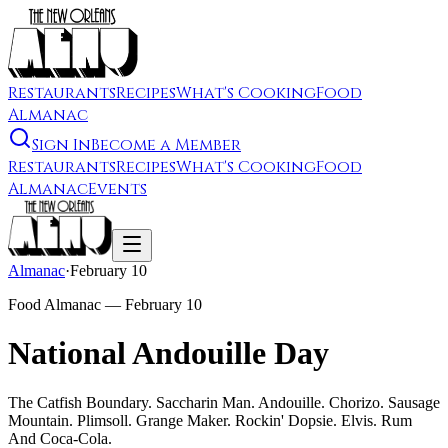
Restaurants
Recipes
What's Cooking
Food
Almanac
Sign In
Become a Member
Restaurants
Recipes
What's Cooking
Food
Almanac
Events
Almanac
·
February 10
Food Almanac —
February 10
National Andouille Day
The Catfish Boundary. Saccharin Man. Andouille. Chorizo. Sausage
Mountain. Plimsoll. Grange Maker. Rockin' Dopsie. Elvis. Rum
And Coca-Cola.