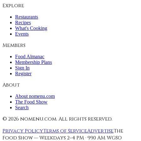
Explore
Restaurants
Recipes
What's Cooking
Events
Members
Food Almanac
Membership Plans
Sign In
Register
About
About nomenu.com
The Food Show
Search
©
2026
nomenu.com. All rights reserved.
Privacy Policy
Terms of Service
Advertise
The
Food Show — Weekdays 2–4 PM · 990 AM WGSO