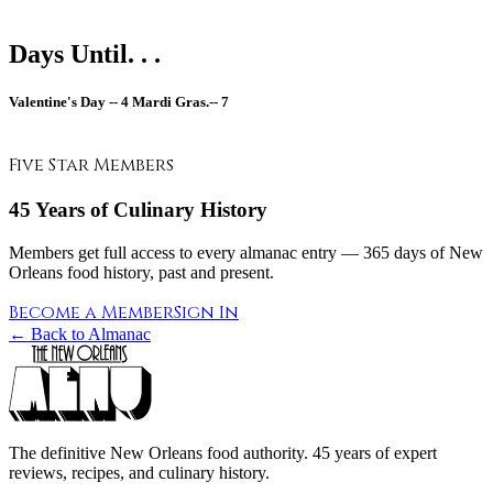
Days Until. . .
Valentine's Day --
4
Mardi Gras.--
7
Five Star Members
45 Years of Culinary History
Members get full access to every almanac entry — 365 days of New
Orleans food history, past and present.
Become a Member
Sign In
← Back to Almanac
The definitive New Orleans food authority. 45 years of expert
reviews, recipes, and culinary history.