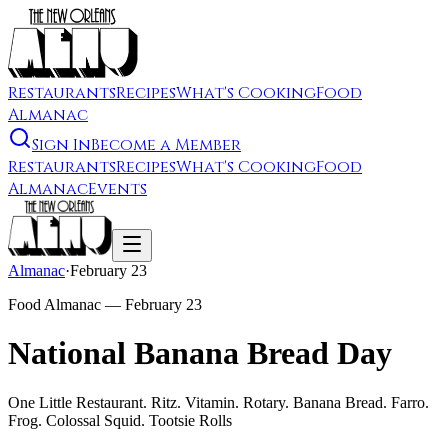
Restaurants
Recipes
What's Cooking
Food
Almanac
Sign In
Become a Member
Restaurants
Recipes
What's Cooking
Food
Almanac
Events
Almanac
·
February 23
Food Almanac —
February 23
National Banana Bread Day
One Little Restaurant. Ritz. Vitamin. Rotary. Banana Bread. Farro.
Frog. Colossal Squid. Tootsie Rolls