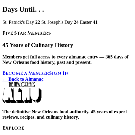
Days Until. . .
St. Patrick's Day
22
St. Joseph's Day
24
Easter
41
Five Star Members
45 Years of Culinary History
Members get full access to every almanac entry — 365 days of
New Orleans food history, past and present.
Become a Member
Sign In
← Back to Almanac
The definitive New Orleans food authority. 45 years of expert
reviews, recipes, and culinary history.
Explore