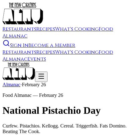
Restaurants
Recipes
What's Cooking
Food
Almanac
Sign In
Become a Member
Restaurants
Recipes
What's Cooking
Food
Almanac
Events
Almanac
·
February 26
Food Almanac —
February 26
National Pistachio Day
Curfew. Pistachios. Kellogg. Cereal. Triggerfish. Fats Domino.
Beating The Cook.