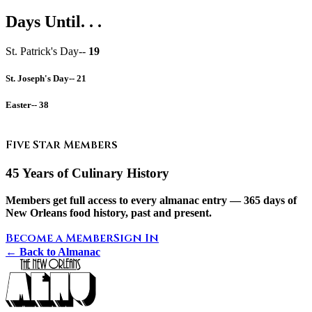
Days Until. . .
St. Patrick's Day--
19
St. Joseph's Day--
21
Easter--
38
Five Star Members
45 Years of Culinary History
Members get full access to every almanac entry — 365 days of
New Orleans food history, past and present.
Become a Member
Sign In
← Back to Almanac