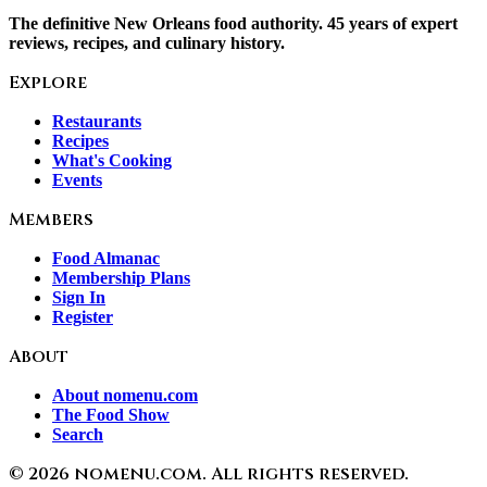
The definitive New Orleans food authority. 45 years of expert
reviews, recipes, and culinary history.
Explore
Restaurants
Recipes
What's Cooking
Events
Members
Food Almanac
Membership Plans
Sign In
Register
About
About nomenu.com
The Food Show
Search
©
2026
nomenu.com. All rights reserved.