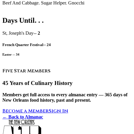
Beef And Cabbage. Sugar Helper. Gnocchi
Days Until. . .
St, Joseph's Day--
2
French Quarter Festival--
24
Easter --
34
Five Star Members
45 Years of Culinary History
Members get full access to every almanac entry — 365 days of
New Orleans food history, past and present.
Become a Member
Sign In
← Back to Almanac