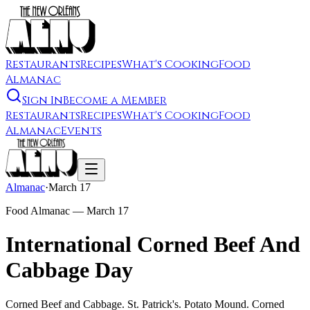
Restaurants
Recipes
What's Cooking
Food
Almanac
Sign In
Become a Member
Restaurants
Recipes
What's Cooking
Food
Almanac
Events
Almanac
·
March 17
Food Almanac —
March 17
International Corned Beef And
Cabbage Day
Corned Beef and Cabbage. St. Patrick's. Potato Mound. Corned