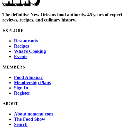
The definitive New Orleans food authority. 45 years of expert
reviews, recipes, and culinary history.
Explore
Restaurants
Recipes
What's Cooking
Events
Members
Food Almanac
Membership Plans
Sign In
Register
About
About nomenu.com
The Food Show
Search