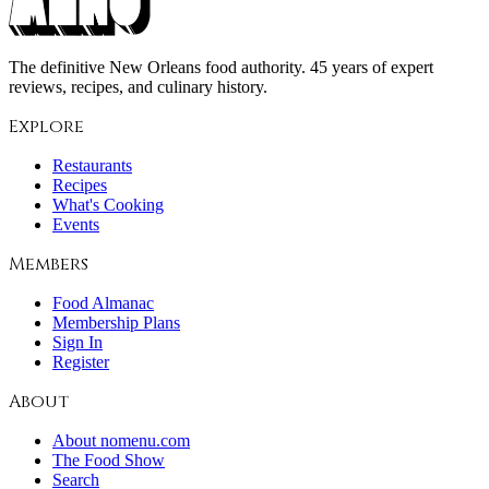
The definitive New Orleans food authority. 45 years of expert
reviews, recipes, and culinary history.
Explore
Restaurants
Recipes
What's Cooking
Events
Members
Food Almanac
Membership Plans
Sign In
Register
About
About nomenu.com
The Food Show
Search