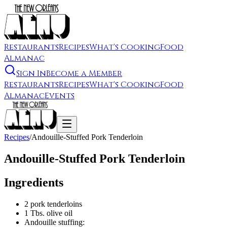
Restaurants
Recipes
What's Cooking
Food
Almanac
Sign In
Become a Member
Restaurants
Recipes
What's Cooking
Food
Almanac
Events
Recipes
/
Andouille-Stuffed Pork Tenderloin
Andouille-Stuffed Pork Tenderloin
Ingredients
2 pork tenderloins
1 Tbs. olive oil
Andouille stuffing: