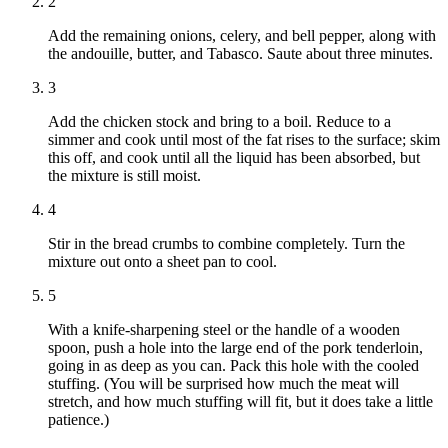
2
Add the remaining onions, celery, and bell pepper, along with
the andouille, butter, and Tabasco. Saute about three minutes.
3
Add the chicken stock and bring to a boil. Reduce to a
simmer and cook until most of the fat rises to the surface; skim
this off, and cook until all the liquid has been absorbed, but
the mixture is still moist.
4
Stir in the bread crumbs to combine completely. Turn the
mixture out onto a sheet pan to cool.
5
With a knife-sharpening steel or the handle of a wooden
spoon, push a hole into the large end of the pork tenderloin,
going in as deep as you can. Pack this hole with the cooled
stuffing. (You will be surprised how much the meat will
stretch, and how much stuffing will fit, but it does take a little
patience.)