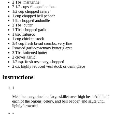
2 Tbs. margarine
2 1/2 cups chopped onions
1/2 cup chopped celery
1 cup chopped bell pepper
1 lb. chopped andouille
2 Tbs. butter
1 Tbs. chopped garlic
1 tsp. Tabasco
1 cup chicken stock
3/4 cup fresh bread crumbs, very fine
Roasted garlic-rosemary butter glaze:
3 Tbs. softened butter
2 cloves garlic
1/2 tsp. fresh rosemary, chopped
2 oz. highly reduced veal stock or demi-glace
Instructions
1
Melt the margarine in a large skillet over high heat. Add half
each of the onions, celery, and bell pepper, and saute until
lightly browned.