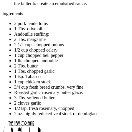
the butter to create an emulsified sauce.
Ingredients
2 pork tenderloins
1 Tbs. olive oil
Andouille stuffing:
2 Tbs. margarine
2 1/2 cups chopped onions
1/2 cup chopped celery
1 cup chopped bell pepper
1 lb. chopped andouille
2 Tbs. butter
1 Tbs. chopped garlic
1 tsp. Tabasco
1 cup chicken stock
3/4 cup fresh bread crumbs, very fine
Roasted garlic-rosemary butter glaze:
3 Tbs. softened butter
2 cloves garlic
1/2 tsp. fresh rosemary, chopped
2 oz. highly reduced veal stock or demi-glace