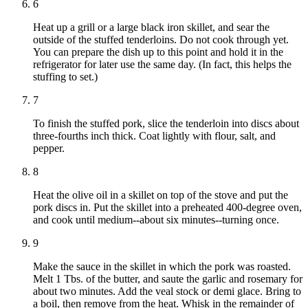
6
Heat up a grill or a large black iron skillet, and sear the
outside of the stuffed tenderloins. Do not cook through yet.
You can prepare the dish up to this point and hold it in the
refrigerator for later use the same day. (In fact, this helps the
stuffing to set.)
7
To finish the stuffed pork, slice the tenderloin into discs about
three-fourths inch thick. Coat lightly with flour, salt, and
pepper.
8
Heat the olive oil in a skillet on top of the stove and put the
pork discs in. Put the skillet into a preheated 400-degree oven,
and cook until medium--about six minutes--turning once.
9
Make the sauce in the skillet in which the pork was roasted.
Melt 1 Tbs. of the butter, and saute the garlic and rosemary for
about two minutes. Add the veal stock or demi glace. Bring to
a boil, then remove from the heat. Whisk in the remainder of