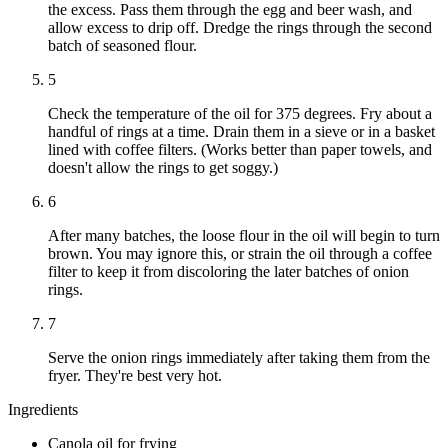
the excess. Pass them through the egg and beer wash, and
allow excess to drip off. Dredge the rings through the second
batch of seasoned flour.
5
Check the temperature of the oil for 375 degrees. Fry about a
handful of rings at a time. Drain them in a sieve or in a basket
lined with coffee filters. (Works better than paper towels, and
doesn't allow the rings to get soggy.)
6
After many batches, the loose flour in the oil will begin to turn
brown. You may ignore this, or strain the oil through a coffee
filter to keep it from discoloring the later batches of onion
rings.
7
Serve the onion rings immediately after taking them from the
fryer. They're best very hot.
Ingredients
Canola oil for frying