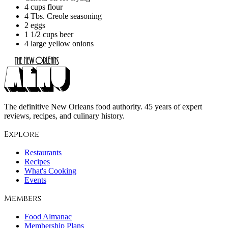
4 cups flour
4 Tbs. Creole seasoning
2 eggs
1 1/2 cups beer
4 large yellow onions
The definitive New Orleans food authority. 45 years of expert
reviews, recipes, and culinary history.
Explore
Restaurants
Recipes
What's Cooking
Events
Members
Food Almanac
Membership Plans