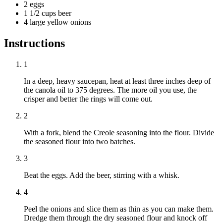
2 eggs
1 1/2 cups beer
4 large yellow onions
Instructions
1
In a deep, heavy saucepan, heat at least three inches deep of
the canola oil to 375 degrees. The more oil you use, the
crisper and better the rings will come out.
2
With a fork, blend the Creole seasoning into the flour. Divide
the seasoned flour into two batches.
3
Beat the eggs. Add the beer, stirring with a whisk.
4
Peel the onions and slice them as thin as you can make them.
Dredge them through the dry seasoned flour and knock off