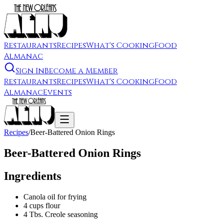
Restaurants
Recipes
What's Cooking
Food
Almanac
Sign In
Become a Member
Restaurants
Recipes
What's Cooking
Food
Almanac
Events
Recipes
/
Beer-Battered Onion Rings
Beer-Battered Onion Rings
Ingredients
Canola oil for frying
4 cups flour
4 Tbs. Creole seasoning