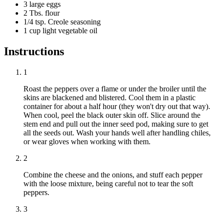
3 large eggs
2 Tbs. flour
1/4 tsp. Creole seasoning
1 cup light vegetable oil
Instructions
1
Roast the peppers over a flame or under the broiler until the
skins are blackened and blistered. Cool them in a plastic
container for about a half hour (they won't dry out that way).
When cool, peel the black outer skin off. Slice around the
stem end and pull out the inner seed pod, making sure to get
all the seeds out. Wash your hands well after handling chiles,
or wear gloves when working with them.
2
Combine the cheese and the onions, and stuff each pepper
with the loose mixture, being careful not to tear the soft
peppers.
3