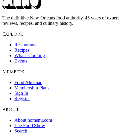
The definitive New Orleans food authority. 45 years of expert
reviews, recipes, and culinary history.
Explore
Restaurants
Recipes
What's Cooking
Events
Members
Food Almanac
Membership Plans
Sign In
Register
About
About nomenu.com
The Food Show
Search