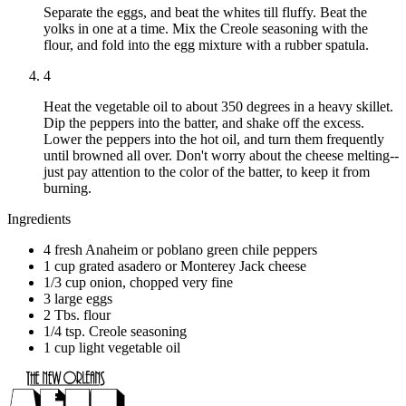
Separate the eggs, and beat the whites till fluffy. Beat the
yolks in one at a time. Mix the Creole seasoning with the
flour, and fold into the egg mixture with a rubber spatula.
4
Heat the vegetable oil to about 350 degrees in a heavy skillet.
Dip the peppers into the batter, and shake off the excess.
Lower the peppers into the hot oil, and turn them frequently
until browned all over. Don't worry about the cheese melting--
just pay attention to the color of the batter, to keep it from
burning.
Ingredients
4 fresh Anaheim or poblano green chile peppers
1 cup grated asadero or Monterey Jack cheese
1/3 cup onion, chopped very fine
3 large eggs
2 Tbs. flour
1/4 tsp. Creole seasoning
1 cup light vegetable oil