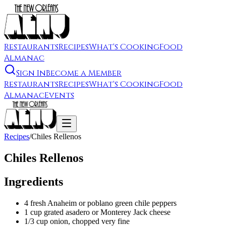
Restaurants
Recipes
What's Cooking
Food
Almanac
Sign In
Become a Member
Restaurants
Recipes
What's Cooking
Food
Almanac
Events
Recipes
/
Chiles Rellenos
Chiles Rellenos
Ingredients
4 fresh Anaheim or poblano green chile peppers
1 cup grated asadero or Monterey Jack cheese
1/3 cup onion, chopped very fine