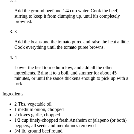
2
Add the ground beef and 1/4 cup water. Cook the beef,
stirring to keep it from clumping up, until it's completely
browned.
3
Add the beans and the tomato puree and raise the heat a little.
Cook everything until the tomato puree browns.
4
Lower the heat to medium low, and add all the other
ingredients. Bring it to a boil, and simmer for about 45
minutes, or until the sauce thickens enough to pick up with a
fork.
Ingredients
2 Tbs. vegetable oil
1 medium onion, chopped
2 cloves garlic, chopped
1/2 cup finely-chopped fresh Anaheim or jalapeno (or both)
peppers, all seeds and membranes removed
3/4 lb. ground beef round