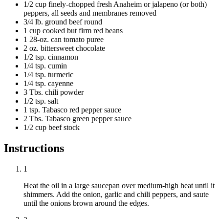
1/2 cup finely-chopped fresh Anaheim or jalapeno (or both)
peppers, all seeds and membranes removed
3/4 lb. ground beef round
1 cup cooked but firm red beans
1 28-oz. can tomato puree
2 oz. bittersweet chocolate
1/2 tsp. cinnamon
1/4 tsp. cumin
1/4 tsp. turmeric
1/4 tsp. cayenne
3 Tbs. chili powder
1/2 tsp. salt
1 tsp. Tabasco red pepper sauce
2 Tbs. Tabasco green pepper sauce
1/2 cup beef stock
Instructions
1
Heat the oil in a large saucepan over medium-high heat until it
shimmers. Add the onion, garlic and chili peppers, and saute
until the onions brown around the edges.