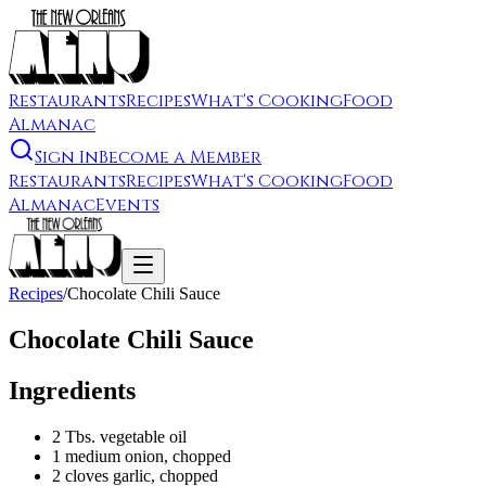
Restaurants
Recipes
What's Cooking
Food
Almanac
Sign In
Become a Member
Restaurants
Recipes
What's Cooking
Food
Almanac
Events
Recipes
/
Chocolate Chili Sauce
Chocolate Chili Sauce
Ingredients
2 Tbs. vegetable oil
1 medium onion, chopped
2 cloves garlic, chopped