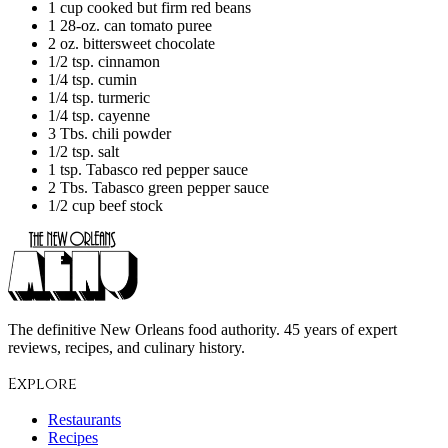
1 cup cooked but firm red beans
1 28-oz. can tomato puree
2 oz. bittersweet chocolate
1/2 tsp. cinnamon
1/4 tsp. cumin
1/4 tsp. turmeric
1/4 tsp. cayenne
3 Tbs. chili powder
1/2 tsp. salt
1 tsp. Tabasco red pepper sauce
2 Tbs. Tabasco green pepper sauce
1/2 cup beef stock
The definitive New Orleans food authority. 45 years of expert
reviews, recipes, and culinary history.
Explore
Restaurants
Recipes