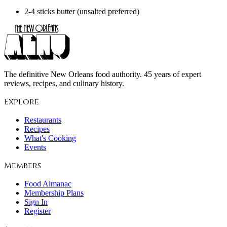
2-4 sticks butter (unsalted preferred)
The definitive New Orleans food authority. 45 years of expert
reviews, recipes, and culinary history.
Explore
Restaurants
Recipes
What's Cooking
Events
Members
Food Almanac
Membership Plans
Sign In
Register