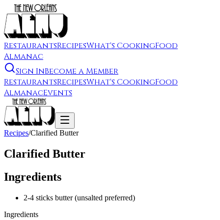
Restaurants
Recipes
What's Cooking
Food
Almanac
Sign In
Become a Member
Restaurants
Recipes
What's Cooking
Food
Almanac
Events
Recipes
/
Clarified Butter
Clarified Butter
Ingredients
2-4 sticks butter (unsalted preferred)
Ingredients