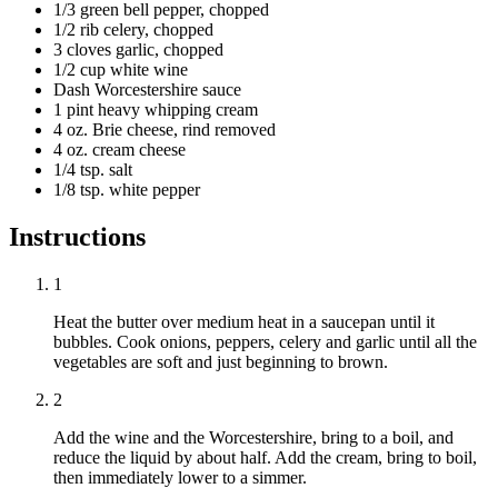
1/3 green bell pepper, chopped
1/2 rib celery, chopped
3 cloves garlic, chopped
1/2 cup white wine
Dash Worcestershire sauce
1 pint heavy whipping cream
4 oz. Brie cheese, rind removed
4 oz. cream cheese
1/4 tsp. salt
1/8 tsp. white pepper
Instructions
1
Heat the butter over medium heat in a saucepan until it
bubbles. Cook onions, peppers, celery and garlic until all the
vegetables are soft and just beginning to brown.
2
Add the wine and the Worcestershire, bring to a boil, and
reduce the liquid by about half. Add the cream, bring to boil,
then immediately lower to a simmer.