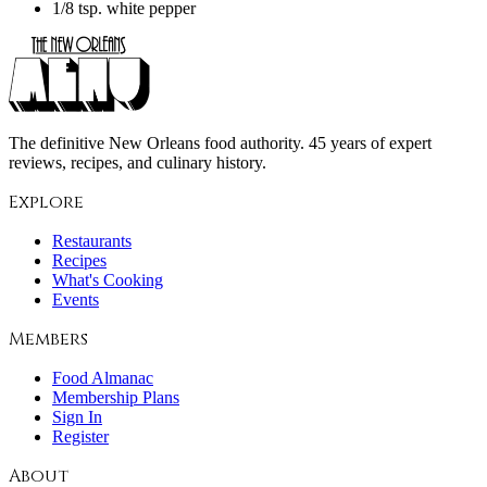
1/8 tsp. white pepper
The definitive New Orleans food authority. 45 years of expert
reviews, recipes, and culinary history.
Explore
Restaurants
Recipes
What's Cooking
Events
Members
Food Almanac
Membership Plans
Sign In
Register
About