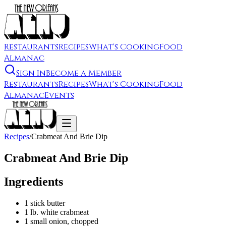
Restaurants
Recipes
What's Cooking
Food
Almanac
Sign In
Become a Member
Restaurants
Recipes
What's Cooking
Food
Almanac
Events
Recipes
/
Crabmeat And Brie Dip
Crabmeat And Brie Dip
Ingredients
1 stick butter
1 lb. white crabmeat
1 small onion, chopped