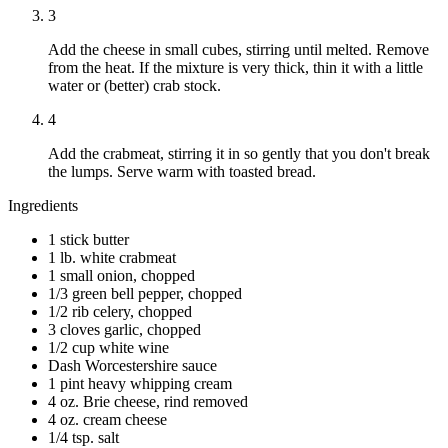
3
Add the cheese in small cubes, stirring until melted. Remove
from the heat. If the mixture is very thick, thin it with a little
water or (better) crab stock.
4
Add the crabmeat, stirring it in so gently that you don't break
the lumps. Serve warm with toasted bread.
Ingredients
1 stick butter
1 lb. white crabmeat
1 small onion, chopped
1/3 green bell pepper, chopped
1/2 rib celery, chopped
3 cloves garlic, chopped
1/2 cup white wine
Dash Worcestershire sauce
1 pint heavy whipping cream
4 oz. Brie cheese, rind removed
4 oz. cream cheese
1/4 tsp. salt