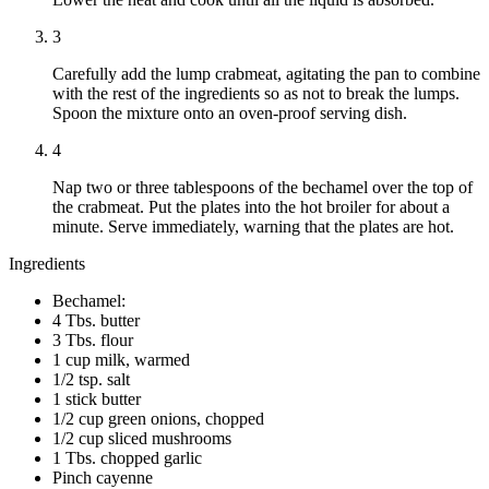
3
Carefully add the lump crabmeat, agitating the pan to combine
with the rest of the ingredients so as not to break the lumps.
Spoon the mixture onto an oven-proof serving dish.
4
Nap two or three tablespoons of the bechamel over the top of
the crabmeat. Put the plates into the hot broiler for about a
minute. Serve immediately, warning that the plates are hot.
Ingredients
Bechamel:
4 Tbs. butter
3 Tbs. flour
1 cup milk, warmed
1/2 tsp. salt
1 stick butter
1/2 cup green onions, chopped
1/2 cup sliced mushrooms
1 Tbs. chopped garlic
Pinch cayenne