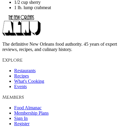
1/2 cup sherry
1 lb. lump crabmeat
The definitive New Orleans food authority. 45 years of expert
reviews, recipes, and culinary history.
Explore
Restaurants
Recipes
What's Cooking
Events
Members
Food Almanac
Membership Plans
Sign In
Register