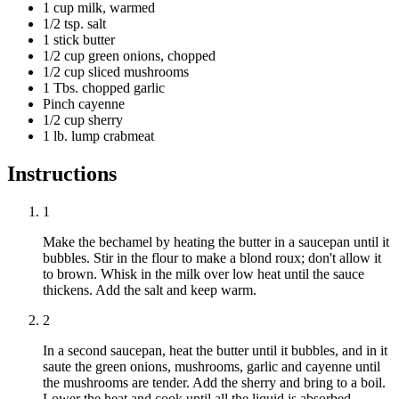
1 cup milk, warmed
1/2 tsp. salt
1 stick butter
1/2 cup green onions, chopped
1/2 cup sliced mushrooms
1 Tbs. chopped garlic
Pinch cayenne
1/2 cup sherry
1 lb. lump crabmeat
Instructions
1
Make the bechamel by heating the butter in a saucepan until it
bubbles. Stir in the flour to make a blond roux; don't allow it
to brown. Whisk in the milk over low heat until the sauce
thickens. Add the salt and keep warm.
2
In a second saucepan, heat the butter until it bubbles, and in it
saute the green onions, mushrooms, garlic and cayenne until
the mushrooms are tender. Add the sherry and bring to a boil.
Lower the heat and cook until all the liquid is absorbed.