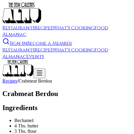
Restaurants
Recipes
What's Cooking
Food
Almanac
Sign In
Become a Member
Restaurants
Recipes
What's Cooking
Food
Almanac
Events
Recipes
/
Crabmeat Berdou
Crabmeat Berdou
Ingredients
Bechamel:
4 Tbs. butter
3 Tbs. flour