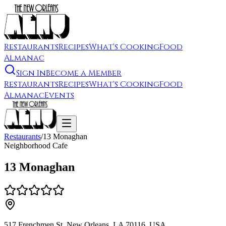
Restaurants
Recipes
What's Cooking
Food
Almanac
Sign In
Become a Member
Restaurants
Recipes
What's Cooking
Food
Almanac
Events
Restaurants
/
13 Monaghan
Neighborhood Cafe
13 Monaghan
517 Frenchmen St, New Orleans, LA 70116, USA