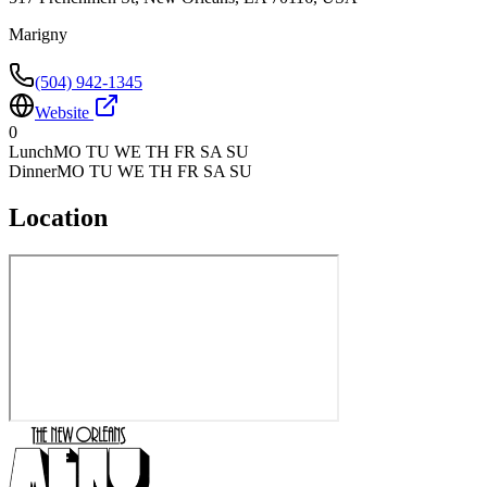
Marigny
(504) 942-1345
Website
0
Lunch
MO TU WE TH FR SA SU
Dinner
MO TU WE TH FR SA SU
Location