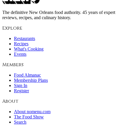
The definitive New Orleans food authority. 45 years of expert
reviews, recipes, and culinary history.
Explore
Restaurants
Recipes
What's Cooking
Events
Members
Food Almanac
Membership Plans
Sign In
Register
About
About nomenu.com
The Food Show
Search