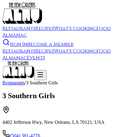
Restaurants
Recipes
What's Cooking
Food
Almanac
Sign In
Become a Member
Restaurants
Recipes
What's Cooking
Food
Almanac
Events
Restaurants
/
3 Southern Girls
3 Southern Girls
4402 Jefferson Hwy, New Orleans, LA 70121, USA
(504) 381-4276