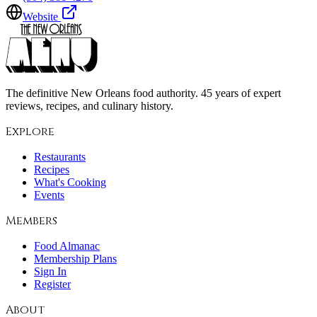
Website
The definitive New Orleans food authority. 45 years of expert
reviews, recipes, and culinary history.
Explore
Restaurants
Recipes
What's Cooking
Events
Members
Food Almanac
Membership Plans
Sign In
Register
About