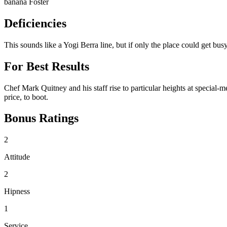
banana Foster
Deficiencies
This sounds like a Yogi Berra line, but if only the place could get bus
For Best Results
Chef Mark Quitney and his staff rise to particular heights at special-
price, to boot.
Bonus Ratings
2
Attitude
2
Hipness
1
Service