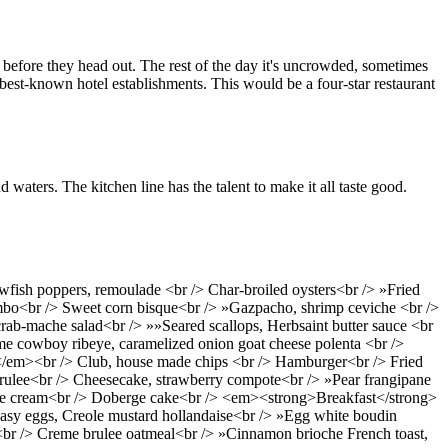
ts before they head out. The rest of the day it's uncrowded, sometimes
's best-known hotel establishments. This would be a four-star restaurant
waters. The kitchen line has the talent to make it all taste good.
wfish poppers, remoulade <br /> Char-broiled oysters<br /> »Fried
 gumbo<br /> Sweet corn bisque<br /> »Gazpacho, shrimp ceviche <br />
rab-mache salad<br /> »»Seared scallops, Herbsaint butter sauce <br
ime cowboy ribeye, caramelized onion goat cheese polenta <br />
/em><br /> Club, house made chips <br /> Hamburger<br /> Fried
rulee<br /> Cheesecake, strawberry compote<br /> »Pear frangipane
e ice cream<br /> Doberge cake<br /> <em><strong>Breakfast</strong>
asy eggs, Creole mustard hollandaise<br /> »Egg white boudin
<br /> Creme brulee oatmeal<br /> »Cinnamon brioche French toast,