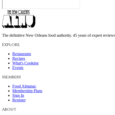
The definitive New Orleans food authority. 45 years of expert reviews,
Explore
Restaurants
Recipes
What's Cooking
Events
Members
Food Almanac
Membership Plans
Sign In
Register
About