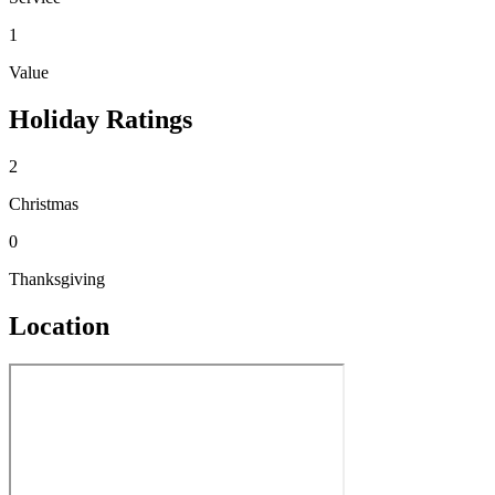
1
Value
Holiday Ratings
2
Christmas
0
Thanksgiving
Location