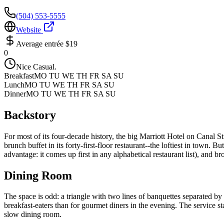
(504) 553-5555
Website
Average entrée
$19
0
Nice Casual.
Breakfast
MO TU WE TH FR SA SU
Lunch
MO TU WE TH FR SA SU
Dinner
MO TU WE TH FR SA SU
Backstory
For most of its four-decade history, the big Marriott Hotel on Canal S
brunch buffet in its forty-first-floor restaurant--the loftiest in town. B
advantage: it comes up first in any alphabetical restaurant list), and b
Dining Room
The space is odd: a triangle with two lines of banquettes separated by 
breakfast-eaters than for gourmet diners in the evening. The service staf
slow dining room.