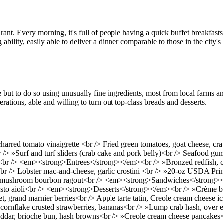
aurant. Every morning, it's full of people having a quick buffet breakfas
g ability, easily able to deliver a dinner comparable to those in the city
t to do so using unusually fine ingredients, most from local farms and 
ations, able and willing to turn out top-class breads and desserts.
rred tomato vinaigrette <br /> Fried green tomatoes, goat cheese, cra
<br /> »Surf and turf sliders (crab cake and pork belly)<br /> Seafood
e <br /> <em><strong>Entrees</strong></em><br /> »Bronzed redfish, c
 <br /> Lobster mac-and-cheese, garlic crostini <br /> »20-oz USDA Pr
in, mushroom bourbon ragout<br /> <em><strong>Sandwiches</strong><
pesto aioli<br /> <em><strong>Desserts</strong></em><br /> »Crème b
et, grand marnier berries<br /> Apple tarte tatin, Creole cream chees
ornflake crusted strawberries, bananas<br /> »Lump crab hash, over e
heddar, brioche bun, hash browns<br /> »Creole cream cheese pancakes