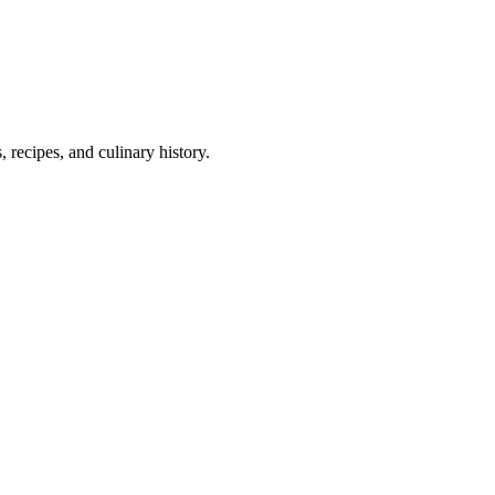
 recipes, and culinary history.