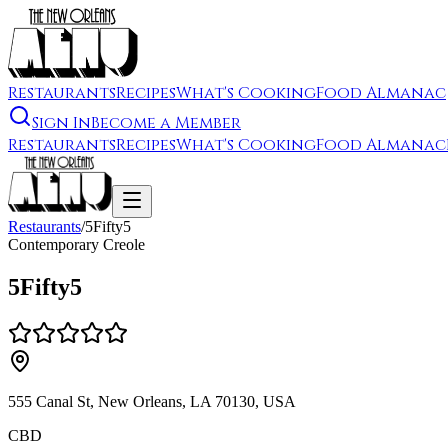
Restaurants
Recipes
What's Cooking
Food Almanac
Sign In
Become a Member
Restaurants
Recipes
What's Cooking
Food Almanac
Restaurants
/
5Fifty5
Contemporary Creole
5Fifty5
555 Canal St, New Orleans, LA 70130, USA
CBD