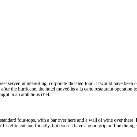
treet served uninteresting, corporate-dictated food. It would have been 
ut after the hurricane, the hotel moved its a la carte restaurant operation
rought in an ambitious chef.
standard four-tops, with a bar over here and a wall of wine over there. D
f is efficient and friendly, but doesn't have a good grip on fine dining se