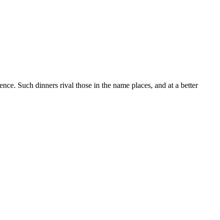
nce. Such dinners rival those in the name places, and at a better