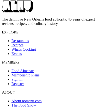
The definitive New Orleans food authority. 45 years of expert
reviews, recipes, and culinary history.
Explore
Restaurants
Recipes
What's Cooking
Events
Members
Food Almanac
Membership Plans
Sign In
Register
About
About nomenu.com
The Food Show