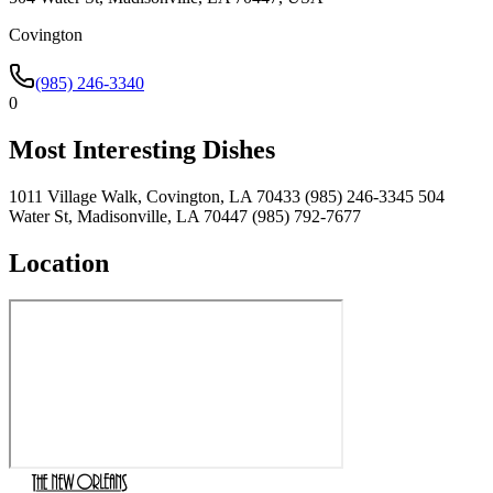
Covington
(985) 246-3340
0
Most Interesting Dishes
1011 Village Walk, Covington, LA 70433 (985) 246-3345 504
Water St, Madisonville, LA 70447 (985) 792-7677
Location