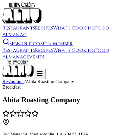
Restaurants
Recipes
What's Cooking
Food
Almanac
Sign In
Become a Member
Restaurants
Recipes
What's Cooking
Food
Almanac
Events
Restaurants
/
Abita Roasting Company
Breakfast
Abita Roasting Company
504 Water St, Madisonville, LA 70447, USA