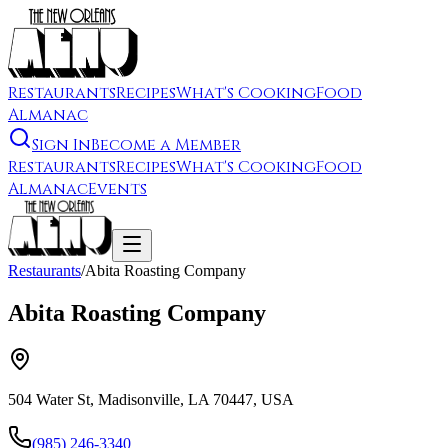
Restaurants
Recipes
What's Cooking
Food
Almanac
Sign In
Become a Member
Restaurants
Recipes
What's Cooking
Food
Almanac
Events
Restaurants
/
Abita Roasting Company
Abita Roasting Company
504 Water St, Madisonville, LA 70447, USA
(985) 246-3340