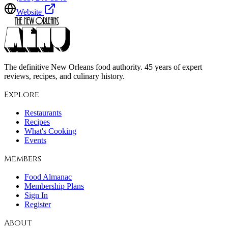
Website
The definitive New Orleans food authority. 45 years of expert
reviews, recipes, and culinary history.
Explore
Restaurants
Recipes
What's Cooking
Events
Members
Food Almanac
Membership Plans
Sign In
Register
About