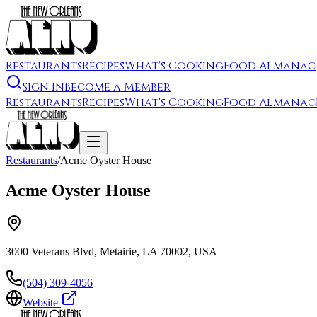
Restaurants
Recipes
What's Cooking
Food Almanac
Sign In
Become a Member
Restaurants
Recipes
What's Cooking
Food Almanac
Restaurants
/
Acme Oyster House
Acme Oyster House
3000 Veterans Blvd, Metairie, LA 70002, USA
(504) 309-4056
Website