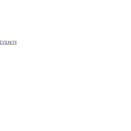
Events