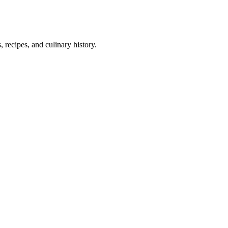
 recipes, and culinary history.