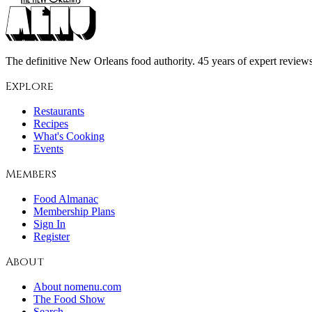
The definitive New Orleans food authority. 45 years of expert reviews,
Explore
Restaurants
Recipes
What's Cooking
Events
Members
Food Almanac
Membership Plans
Sign In
Register
About
About nomenu.com
The Food Show
Search