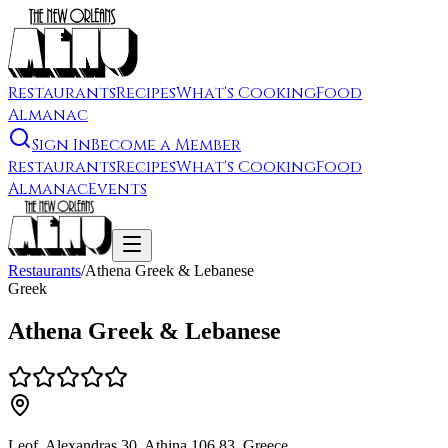
Restaurants
Recipes
What's Cooking
Food
Almanac
Sign In
Become a Member
Restaurants
Recipes
What's Cooking
Food
Almanac
Events
Restaurants
/
Athena Greek & Lebanese
Greek
Athena Greek & Lebanese
Leof. Alexandras 30, Athina 106 83, Greece