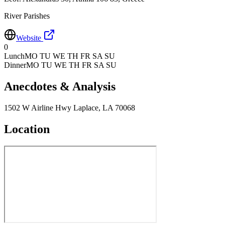
River Parishes
Website
0
Lunch
MO TU WE TH FR SA SU
Dinner
MO TU WE TH FR SA SU
Anecdotes & Analysis
1502 W Airline Hwy Laplace, LA 70068
Location