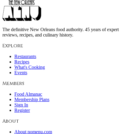
The definitive New Orleans food authority. 45 years of expert
reviews, recipes, and culinary history.
Explore
Restaurants
Recipes
What's Cooking
Events
Members
Food Almanac
Membership Plans
Sign In
Register
About
About nomenu.com