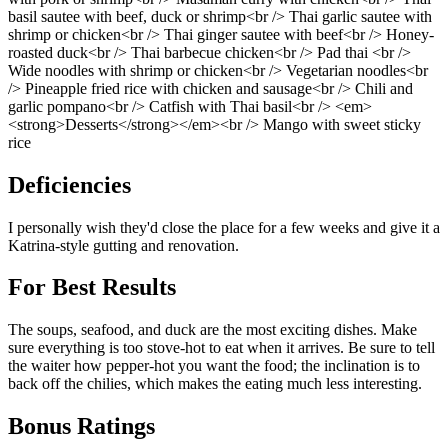
basil sautee with beef, duck or shrimp<br /> Thai garlic sautee with
shrimp or chicken<br /> Thai ginger sautee with beef<br /> Honey-
roasted duck<br /> Thai barbecue chicken<br /> Pad thai <br />
Wide noodles with shrimp or chicken<br /> Vegetarian noodles<br
/> Pineapple fried rice with chicken and sausage<br /> Chili and
garlic pompano<br /> Catfish with Thai basil<br /> <em>
<strong>Desserts</strong></em><br /> Mango with sweet sticky
rice
Deficiencies
I personally wish they'd close the place for a few weeks and give it a
Katrina-style gutting and renovation.
For Best Results
The soups, seafood, and duck are the most exciting dishes. Make
sure everything is too stove-hot to eat when it arrives. Be sure to tell
the waiter how pepper-hot you want the food; the inclination is to
back off the chilies, which makes the eating much less interesting.
Bonus Ratings