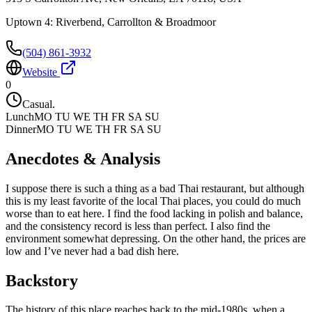
Uptown 4: Riverbend, Carrollton & Broadmoor
(504) 861-3932
Website
0
Casual.
Lunch
MO TU WE TH FR SA SU
Dinner
MO TU WE TH FR SA SU
Anecdotes & Analysis
I suppose there is such a thing as a bad Thai restaurant, but although
this is my least favorite of the local Thai places, you could do much
worse than to eat here. I find the food lacking in polish and balance,
and the consistency record is less than perfect. I also find the
environment somewhat depressing. On the other hand, the prices are
low and I’ve never had a bad dish here.
Backstory
The history of this place reaches back to the mid-1980s, when a