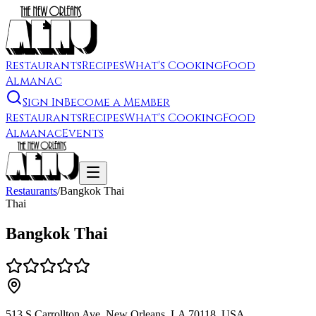
Restaurants
Recipes
What's Cooking
Food
Almanac
Sign In
Become a Member
Restaurants
Recipes
What's Cooking
Food
Almanac
Events
Restaurants
/
Bangkok Thai
Thai
Bangkok Thai
513 S Carrollton Ave, New Orleans, LA 70118, USA