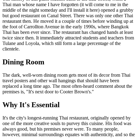
Thai man whose name I have forgotten (it will come to me in the
middle of the night someday and I'll install it here) opened a grubby
but good restaurant on Canal Street. There was only one other Thai
restaurant then. He moved it a couple of times before winding up at
the foot of Carrollton Avenue in the early 1990s, where Bangkok
Thai has been ever since. The restaurant has changed hands at least
twice since then. It immediately attracted students and teachers from
Tulane and Loyola, which still form a large percentage of the
clientele.
Dining Room
The dark, well-worn dining room gets most of its decor from Thai
travel posters and other wall hangings that should have been
replaced a long time ago. The most often-heard comment about the
premises is, "It's next door to Cooter Brown's."
Why It's Essential
It's the city's longest-running Thai restaurant, originally opened by
one of the more creative souls to purvey this cuisine. His food was
always good, but his premises never were. To many people,
however, minimal surroundings equates with authenticity, and so the