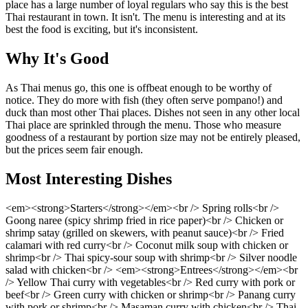
place has a large number of loyal regulars who say this is the best
Thai restaurant in town. It isn't. The menu is interesting and at its
best the food is exciting, but it's inconsistent.
Why It's Good
As Thai menus go, this one is offbeat enough to be worthy of
notice. They do more with fish (they often serve pompano!) and
duck than most other Thai places. Dishes not seen in any other local
Thai place are sprinkled through the menu. Those who measure
goodness of a restaurant by portion size may not be entirely pleased,
but the prices seem fair enough.
Most Interesting Dishes
<em><strong>Starters</strong></em><br /> Spring rolls<br />
Goong naree (spicy shrimp fried in rice paper)<br /> Chicken or
shrimp satay (grilled on skewers, with peanut sauce)<br /> Fried
calamari with red curry<br /> Coconut milk soup with chicken or
shrimp<br /> Thai spicy-sour soup with shrimp<br /> Silver noodle
salad with chicken<br /> <em><strong>Entrees</strong></em><br
/> Yellow Thai curry with vegetables<br /> Red curry with pork or
beef<br /> Green curry with chicken or shrimp<br /> Panang curry
with pork or shrimp<br /> Masaman curry with chicken<br /> Thai