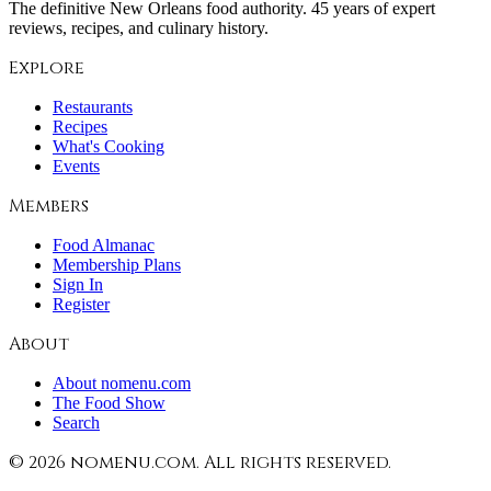
The definitive New Orleans food authority. 45 years of expert
reviews, recipes, and culinary history.
Explore
Restaurants
Recipes
What's Cooking
Events
Members
Food Almanac
Membership Plans
Sign In
Register
About
About nomenu.com
The Food Show
Search
©
2026
nomenu.com. All rights reserved.