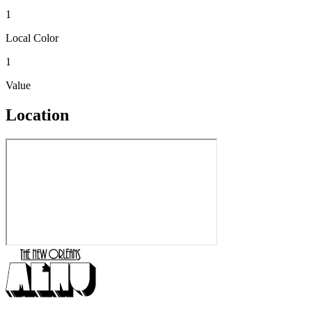
1
Local Color
1
Value
Location