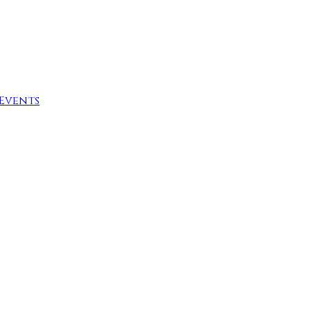
Events