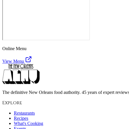
Online Menu
View Menu
The definitive New Orleans food authority. 45 years of expert reviews,
Explore
Restaurants
Recipes
What's Cooking
Events