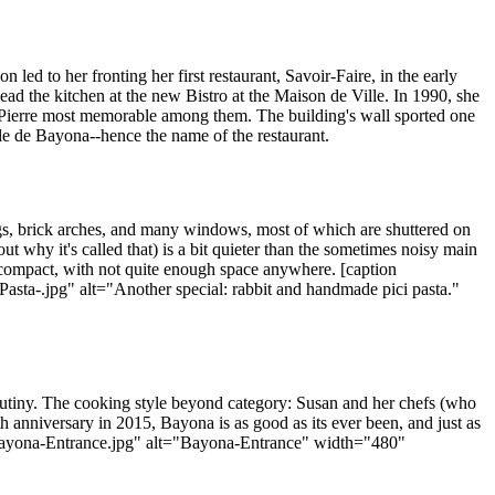
led to her fronting her first restaurant, Savoir-Faire, in the early
d the kitchen at the new Bistro at the Maison de Ville. In 1990, she
 Pierre most memorable among them. The building's wall sported one
lle de Bayona--hence the name of the restaurant.
gs, brick arches, and many windows, most of which are shuttered on
out why it's called that) is a bit quieter than the sometimes noisy main
is compact, with not quite enough space anywhere. [caption
a-.jpg" alt="Another special: rabbit and handmade pici pasta."
scrutiny. The cooking style beyond category: Susan and her chefs (who
h anniversary in 2015, Bayona is as good as its ever been, and just as
s/Bayona-Entrance.jpg" alt="Bayona-Entrance" width="480"