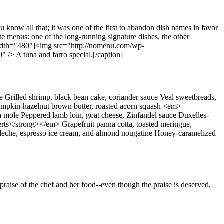
 know all that; it was one of the first to abandon dish names in favor
te menus: one of the long-running signature dishes, the other
 width="480"]<img src="http://nomenu.com/wp-
/> A tuna and farro special.[/caption]
Grilled shrimp, black bean cake, coriander sauce Veal sweetbreads,
 pumpkin-hazelnut brown butter, roasted acorn squash <em>
mole Peppered lamb loin, goat cheese, Zinfandel sauce Duxelles-
erts</strong></em> Grapefruit panna cotta, toasted meringue,
 de leche, espresso ice cream, and almond nougatine Honey-caramelized
 praise of the chef and her food--even though the praise is deserved.