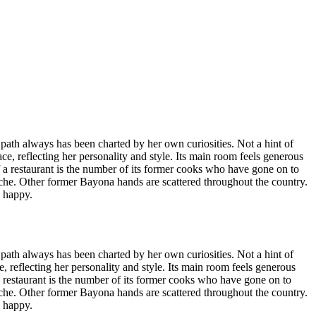
er path always has been charted by her own curiosities. Not a hint of
ce, reflecting her personality and style. Its main room feels generous
f a restaurant is the number of its former cooks who have gone on to
he. Other former Bayona hands are scattered throughout the country.
s happy.
er path always has been charted by her own curiosities. Not a hint of
, reflecting her personality and style. Its main room feels generous
a restaurant is the number of its former cooks who have gone on to
he. Other former Bayona hands are scattered throughout the country.
s happy.