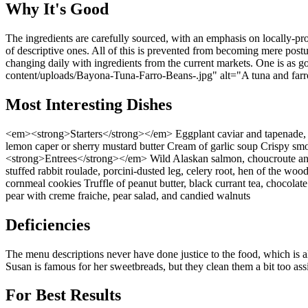
Why It's Good
The ingredients are carefully sourced, with an emphasis on locally-pro
of descriptive ones. All of this is prevented from becoming mere post
changing daily with ingredients from the current markets. One is a
content/uploads/Bayona-Tuna-Farro-Beans-.jpg" alt="A tuna and farro
Most Interesting Dishes
<em><strong>Starters</strong></em> Eggplant caviar and tapenade, h
lemon caper or sherry mustard butter Cream of garlic soup Crispy sm
<strong>Entrees</strong></em> Wild Alaskan salmon, choucroute and
stuffed rabbit roulade, porcini-dusted leg, celery root, hen of the
cornmeal cookies Truffle of peanut butter, black currant tea, chocolat
pear with creme fraiche, pear salad, and candied walnuts
Deficiencies
The menu descriptions never have done justice to the food, which is alw
Susan is famous for her sweetbreads, but they clean them a bit too assi
For Best Results