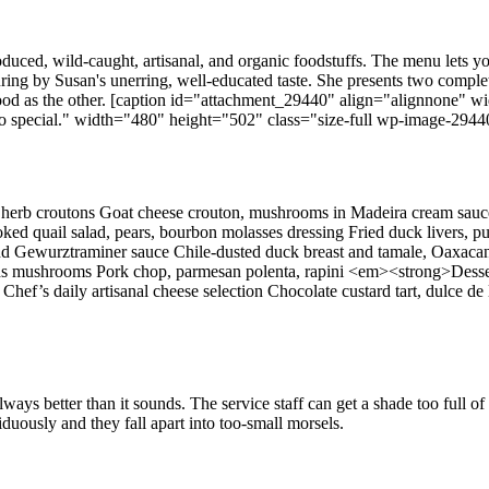
duced, wild-caught, artisanal, and organic foodstuffs. The menu lets you
uring by Susan's unerring, well-educated taste. She presents two comple
s good as the other. [caption id="attachment_29440" align="alignnone"
 special." width="480" height="502" class="size-full wp-image-29440" 
erb croutons Goat cheese crouton, mushrooms in Madeira cream sauce 
oked quail salad, pears, bourbon molasses dressing Fried duck livers,
 Gewurztraminer sauce Chile-dusted duck breast and tamale, Oaxacan 
 woods mushrooms Pork chop, parmesan polenta, rapini <em><strong>Dess
e Chef’s daily artisanal cheese selection Chocolate custard tart, dulce
ays better than it sounds. The service staff can get a shade too full of
duously and they fall apart into too-small morsels.