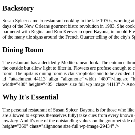
Backstory
Susan Spicer came to restaurant cooking in the late 1970s, working at L
days of the New Orleans gourmet bistro revolution in 1983. She cooke
partnered with Regina and Ron Keever to open Bayona, in an old Fren
of the many tile signs around the French Quarter telling of the city's
Dining Room
The restaurant has a decidedly Mediterranean look. The entrance thr
the outside but allow light to filter in. Flowers are profuse enough to 
room. The upstairs dining room is claustrophobic and to be avoided. I
id="attachment_44113" align="alignnone" width="480"]<img src="htt
width="480" height="405" class="size-full wp-image-44113" /> Anothe
Why It's Essential
The personal restaurant of Susan Spicer, Bayona is for those who like
are allowed to express themselves fully) take cues from every known cu
low-key. And it's one of the outstanding values on the gourmet sid
height="360" class="alignnone size-full wp-image-29434" />