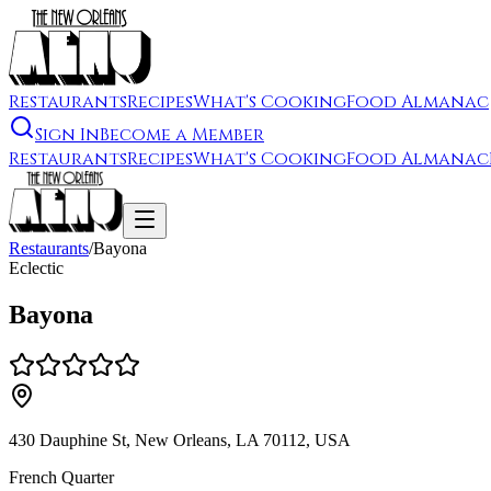
Restaurants
Recipes
What's Cooking
Food Almanac
Sign In
Become a Member
Restaurants
Recipes
What's Cooking
Food Almanac
Restaurants
/
Bayona
Eclectic
Bayona
430 Dauphine St, New Orleans, LA 70112, USA
French Quarter