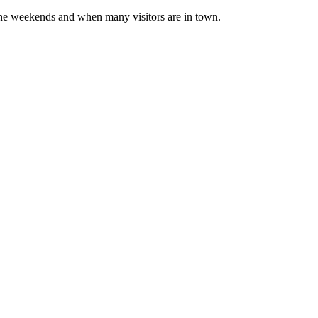
d the weekends and when many visitors are in town.