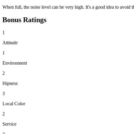
When full, the noise level can be very high. It's a good idea to avoi
Bonus Ratings
1
Attitude
1
Environment
2
Hipness
3
Local Color
2
Service