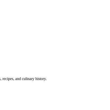
 recipes, and culinary history.