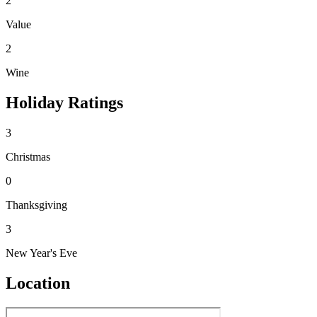
2
Value
2
Wine
Holiday Ratings
3
Christmas
0
Thanksgiving
3
New Year's Eve
Location