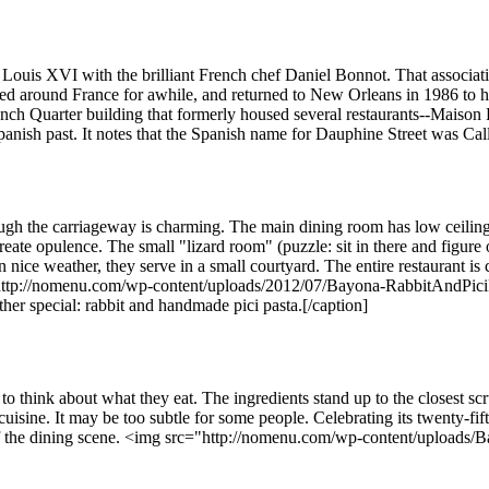
ouis XVI with the brilliant French chef Daniel Bonnot. That association 
d around France for awhile, and returned to New Orleans in 1986 to hea
ch Quarter building that formerly housed several restaurants--Maison
 Spanish past. It notes that the Spanish name for Dauphine Street was Ca
ough the carriageway is charming. The main dining room has low ceilin
create opulence. The small "lizard room" (puzzle: sit in there and figure 
n nice weather, they serve in a small courtyard. The entire restaurant 
p://nomenu.com/wp-content/uploads/2012/07/Bayona-RabbitAndPiciPast
r special: rabbit and handmade pici pasta.[/caption]
 to think about what they eat. The ingredients stand up to the closest 
isine. It may be too subtle for some people. Celebrating its twenty-fift
e of the dining scene. <img src="http://nomenu.com/wp-content/upload