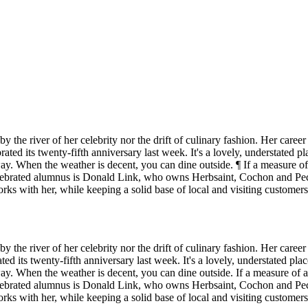
by the river of her celebrity nor the drift of culinary fashion. Her care
ed its twenty-fifth anniversary last week. It's a lovely, understated pla
way. When the weather is decent, you can dine outside. ¶ If a measure o
elebrated alumnus is Donald Link, who owns Herbsaint, Cochon and Pec
s with her, while keeping a solid base of local and visiting customer
by the river of her celebrity nor the drift of culinary fashion. Her care
 its twenty-fifth anniversary last week. It's a lovely, understated place
way. When the weather is decent, you can dine outside. If a measure of 
elebrated alumnus is Donald Link, who owns Herbsaint, Cochon and Pec
s with her, while keeping a solid base of local and visiting customer