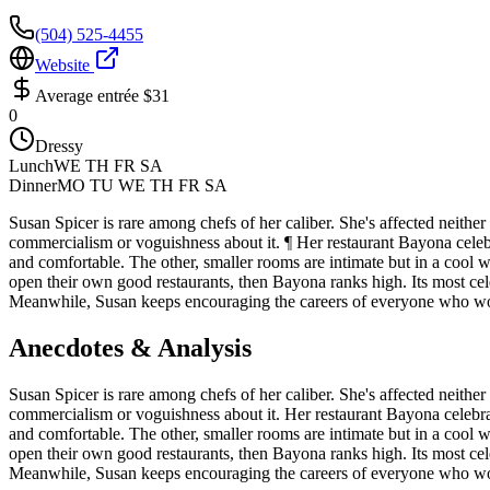
(504) 525-4455
Website
Average entrée
$31
0
Dressy
Lunch
WE TH FR SA
Dinner
MO TU WE TH FR SA
Susan Spicer is rare among chefs of her caliber. She's affected neither 
commercialism or voguishness about it. ¶ Her restaurant Bayona celebrat
and comfortable. The other, smaller rooms are intimate but in a cool 
open their own good restaurants, then Bayona ranks high. Its most c
Meanwhile, Susan keeps encouraging the careers of everyone who work
Anecdotes & Analysis
Susan Spicer is rare among chefs of her caliber. She's affected neither 
commercialism or voguishness about it. Her restaurant Bayona celebrated
and comfortable. The other, smaller rooms are intimate but in a cool 
open their own good restaurants, then Bayona ranks high. Its most c
Meanwhile, Susan keeps encouraging the careers of everyone who work