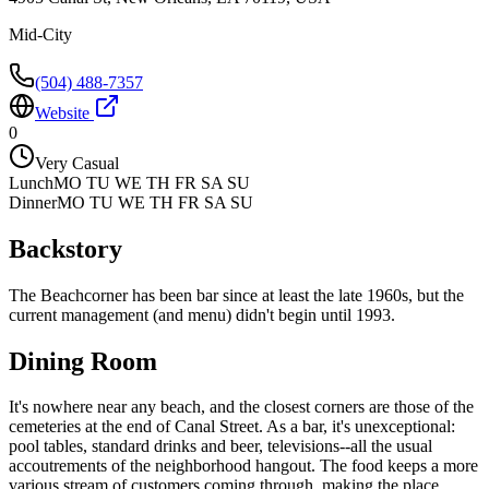
Mid-City
(504) 488-7357
Website
0
Very Casual
Lunch
MO TU WE TH FR SA SU
Dinner
MO TU WE TH FR SA SU
Backstory
The Beachcorner has been bar since at least the late 1960s, but the
current management (and menu) didn't begin until 1993.
Dining Room
It's nowhere near any beach, and the closest corners are those of the
cemeteries at the end of Canal Street. As a bar, it's unexceptional:
pool tables, standard drinks and beer, televisions--all the usual
accoutrements of the neighborhood hangout. The food keeps a more
various stream of customers coming through, making the place