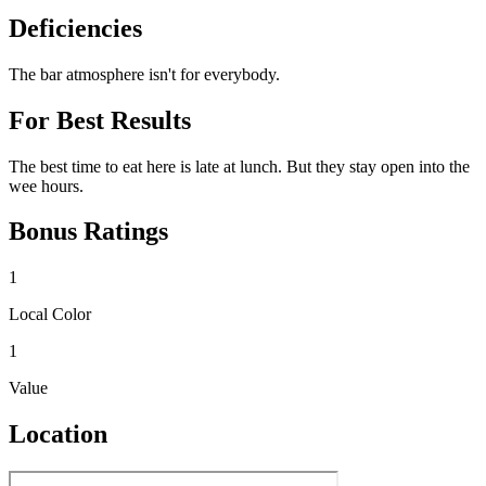
Deficiencies
The bar atmosphere isn't for everybody.
For Best Results
The best time to eat here is late at lunch. But they stay open into the
wee hours.
Bonus Ratings
1
Local Color
1
Value
Location