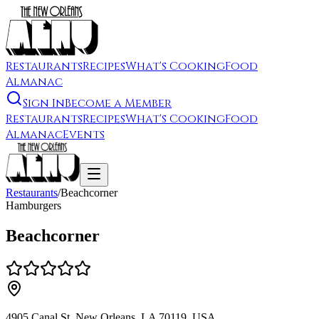
Restaurants
Recipes
What's Cooking
Food
Almanac
Sign In
Become a Member
Restaurants
Recipes
What's Cooking
Food
Almanac
Events
Restaurants
/
Beachcorner
Hamburgers
Beachcorner
4905 Canal St, New Orleans, LA 70119, USA