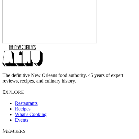
The definitive New Orleans food authority. 45 years of expert
reviews, recipes, and culinary history.
Explore
Restaurants
Recipes
What's Cooking
Events
Members