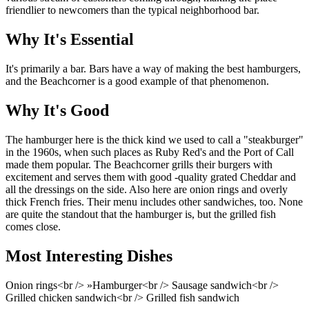
friendlier to newcomers than the typical neighborhood bar.
Why It's Essential
It's primarily a bar. Bars have a way of making the best hamburgers,
and the Beachcorner is a good example of that phenomenon.
Why It's Good
The hamburger here is the thick kind we used to call a "steakburger"
in the 1960s, when such places as Ruby Red's and the Port of Call
made them popular. The Beachcorner grills their burgers with
excitement and serves them with good -quality grated Cheddar and
all the dressings on the side. Also here are onion rings and overly
thick French fries. Their menu includes other sandwiches, too. None
are quite the standout that the hamburger is, but the grilled fish
comes close.
Most Interesting Dishes
Onion rings<br /> »Hamburger<br /> Sausage sandwich<br />
Grilled chicken sandwich<br /> Grilled fish sandwich