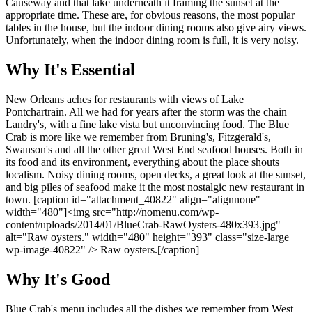
Causeway and that lake underneath it framing the sunset at the
appropriate time. These are, for obvious reasons, the most popular
tables in the house, but the indoor dining rooms also give airy views.
Unfortunately, when the indoor dining room is full, it is very noisy.
Why It's Essential
New Orleans aches for restaurants with views of Lake
Pontchartrain. All we had for years after the storm was the chain
Landry's, with a fine lake vista but unconvincing food. The Blue
Crab is more like we remember from Bruning's, Fitzgerald's,
Swanson's and all the other great West End seafood houses. Both in
its food and its environment, everything about the place shouts
localism. Noisy dining rooms, open decks, a great look at the sunset,
and big piles of seafood make it the most nostalgic new restaurant in
town. [caption id="attachment_40822" align="alignnone"
width="480"]<img src="http://nomenu.com/wp-
content/uploads/2014/01/BlueCrab-RawOysters-480x393.jpg"
alt="Raw oysters." width="480" height="393" class="size-large
wp-image-40822" /> Raw oysters.[/caption]
Why It's Good
Blue Crab's menu includes all the dishes we remember from West