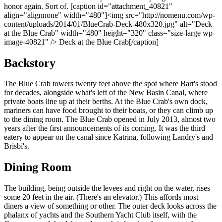
honor again. Sort of. [caption id="attachment_40821"
align="alignnone" width="480"]<img src="http://nomenu.com/wp-
content/uploads/2014/01/BlueCrab-Deck-480x320.jpg" alt="Deck
at the Blue Crab" width="480" height="320" class="size-large wp-
image-40821" /> Deck at the Blue Crab[/caption]
Backstory
The Blue Crab towers twenty feet above the spot where Bart's stood
for decades, alongside what's left of the New Basin Canal, where
private boats line up at their berths. At the Blue Crab's own dock,
mariners can have food brought to their boats, or they can climb up
to the dining room. The Blue Crab opened in July 2013, almost two
years after the first announcements of its coming. It was the third
eatery to appear on the canal since Katrina, following Landry's and
Brisbi's.
Dining Room
The building, being outside the levees and right on the water, rises
some 20 feet in the air. (There's an elevator.) This affords most
diners a view of something or other. The outer deck looks across the
phalanx of yachts and the Southern Yacht Club itself, with the