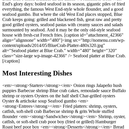
End's glory days: boiled seafood in its season, gigantic piles of fried
everything, the famous West End-style whole flounder, and a good
seafood gumbo. But where the old West End places stopped, Blue
Crab keeps going: grilled and blackened fish, great raw and pretty
good grilled oysters, seafood pastas with creamy sauces and salads
surmounted by seafood. And it may be the only old-style seafood
house with fresh-cut French fries. [caption id="attachment_42366"
align="alignnone" width="480"]<img src="http://nomenu.com/wp-
content/uploads/2014/05/BlueCrab-Platter-480x320.jpg"
alt="Seafood platter at Blue Crab." width="480" height="320"
class="size-large wp-image-42366" /> Seafood platter at Blue Crab.
[/caption]
Most Interesting Dishes
<em><strong>Starters</strong></em> Onion rings Jalapeño hush
puppies Barbecue shrimp Blue crab cakes, remoulade sauce Buffalo
shrimp or oysters Oysters on the half shell Char-grilled oysters
Oyster & artichoke soup Seafood gumbo <em>
<strong>Entrees</strong></em> Fried platters: shrimp, oysters,
catfish, soft-shell crab Barbecue shrimp & grits Whole stuffed
flounder <em><strong>Sandwiches</strong></em> Shrimp, oyster,
catfish, or soft-shell crab poor boy (fried or grilled) Hamburger
Roast beef poor boy <em><strong>Desserts</strong></em> Bread