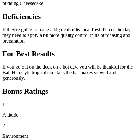
pudding Cheesecake
Deficiencies
If they're going to make a big deal of its local fresh fish of the day,
they need to apply a bit more quality control in its purchasing and
preparation.
For Best Results
If you go out on the deck on a hot day, you will be thankful for the
Bali Ha'i-style tropical cocktails the bar makes so well and
generously.
Bonus Ratings
1
Attitude
2
Environment