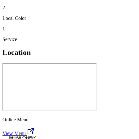
2
Local Color
1
Service
Location
Online Menu
View Menu