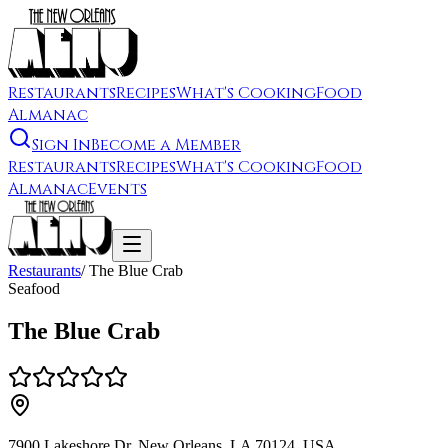
Restaurants
Recipes
What's Cooking
Food
Almanac
Sign In
Become a Member
Restaurants
Recipes
What's Cooking
Food
Almanac
Events
Restaurants
/
The Blue Crab
Seafood
The Blue Crab
7900 Lakeshore Dr, New Orleans, LA 70124, USA