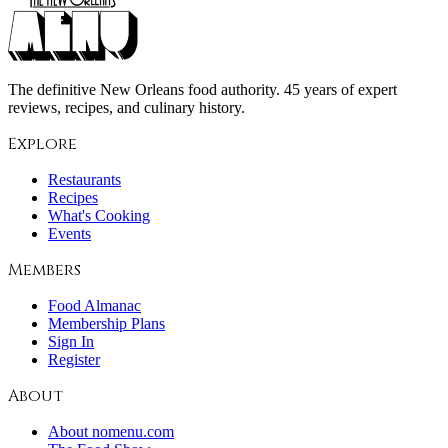
The definitive New Orleans food authority. 45 years of expert
reviews, recipes, and culinary history.
Explore
Restaurants
Recipes
What's Cooking
Events
Members
Food Almanac
Membership Plans
Sign In
Register
About
About nomenu.com