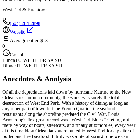
West End & Bucktown
(504) 284-2898
Website
Average entrée
$18
0
Casual.
Lunch
TU WE TH FR SA SU
Dinner
TU WE TH FR SA SU
Anecdotes & Analysis
Of all the depredations laid down by hurricane Katrina to the New
Orleans restaurant community, the worst was surely the total
destruction of West End Park. With a history of dining as long as
any other part of town but the French Quarter, the seafood
restaurants along the shoreline predated the Civil War. Louis
Armstrong's first great record was "West End Blues." Getting out
there by way of boats, streetcars, and finally automobiles, every year
at this time New Orleanians were pulled to West End for a platter of
boiled and fried seafood. It truly was a rite of spring--one we can